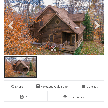
Share
Mortgage Calculator
Contact
Print
Email A Friend