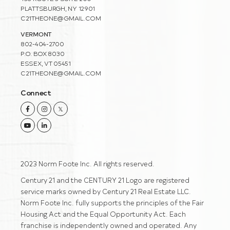
PLATTSBURGH, NY 12901
C21THEONE@GMAIL.COM
VERMONT
802-404-2700
P.O. BOX 8030
ESSEX, VT 05451
C21THEONE@GMAIL.COM
Connect
Facebook
Instagram
Twitter
Youtube
Linkedin
2023 Norm Foote Inc. All rights reserved.
Century 21 and the CENTURY 21 Logo are registered
service marks owned by Century 21 Real Estate LLC.
Norm Foote Inc. fully supports the principles of the Fair
Housing Act and the Equal Opportunity Act. Each
franchise is independently owned and operated. Any