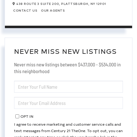
438 ROUTE 3 SUITE 200,
PLATTSBURGH,
NY
12901
CONTACT US
OUR AGENTS
NEVER MISS NEW LISTINGS
Never miss new listings between $437,000 - $534,000 in
this neighborhood
ENTER
FULL
NAME
ENTER
YOUR
EMAIL
OPT IN
I agree to receive marketing and customer service calls and
text messages from Century 21 TheOne. To opt out, you can