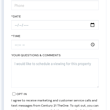
*DATE
*TIME
YOUR QUESTIONS & COMMENTS
OPT IN
I agree to receive marketing and customer service calls and
text messages from Century 21 TheOne. To opt out, you can