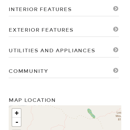
INTERIOR FEATURES
EXTERIOR FEATURES
UTILITIES AND APPLIANCES
COMMUNITY
MAP LOCATION
+
-