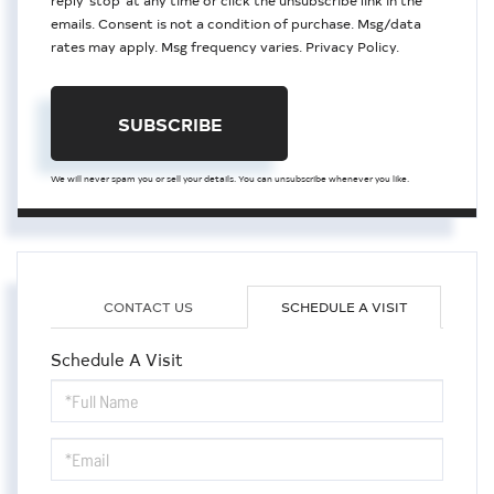
reply 'stop' at any time or click the unsubscribe link in the
emails. Consent is not a condition of purchase. Msg/data
rates may apply. Msg frequency varies.
Privacy Policy
.
SUBSCRIBE
We will never spam you or sell your details. You can unsubscribe whenever you like.
CONTACT US
SCHEDULE A VISIT
Schedule A Visit
Schedule
a
Visit