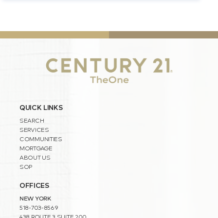
QUICK LINKS
SEARCH
SERVICES
COMMUNITIES
MORTGAGE
ABOUT US
SOP
OFFICES
NEW YORK
518-703-8569
438 ROUTE 3 SUITE 200