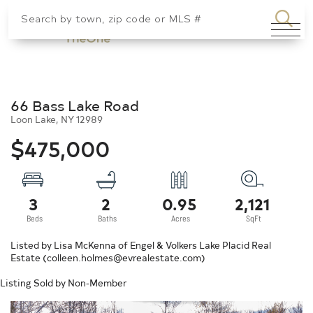
SEA
Menu
66 Bass Lake Road
Loon Lake,
NY
12989
$475,000
3
2
0.95
2,121
Listed by Lisa McKenna of Engel & Volkers Lake Placid Real
Estate (colleen.holmes@evrealestate.com)
Listing Sold by Non-Member