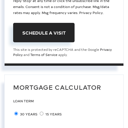
reply 'stop' at any time or click the unsubscribe link in the
emails. Consent is not a condition of purchase. Msg/data
rates may apply. Msg frequency varies.
Privacy Policy
.
This site is protected by reCAPTCHA and the Google
Privacy
Policy
and
Terms of Service
apply.
MORTGAGE CALCULATOR
LOAN TERM
30 YEARS
15 YEARS