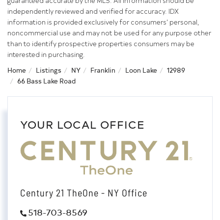
guaranteed accurate by the MLS. All information should be
independently reviewed and verified for accuracy. IDX
information is provided exclusively for consumers’ personal,
noncommercial use and may not be used for any purpose other
than to identify prospective properties consumers may be
interested in purchasing.
Home
Listings
NY
Franklin
Loon Lake
12989
66 Bass Lake Road
YOUR LOCAL OFFICE
Century 21 TheOne - NY Office
518-703-8569