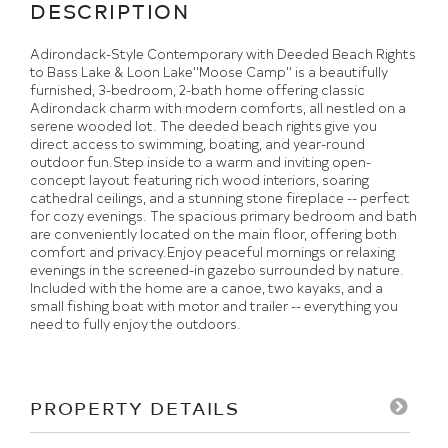
Adirondack-Style Contemporary with Deeded Beach Rights
to Bass Lake & Loon Lake''Moose Camp'' is a beautifully
furnished, 3-bedroom, 2-bath home offering classic
Adirondack charm with modern comforts, all nestled on a
serene wooded lot. The deeded beach rights give you
direct access to swimming, boating, and year-round
outdoor fun.Step inside to a warm and inviting open-
concept layout featuring rich wood interiors, soaring
cathedral ceilings, and a stunning stone fireplace -- perfect
for cozy evenings. The spacious primary bedroom and bath
are conveniently located on the main floor, offering both
comfort and privacy.Enjoy peaceful mornings or relaxing
evenings in the screened-in gazebo surrounded by nature.
Included with the home are a canoe, two kayaks, and a
small fishing boat with motor and trailer -- everything you
need to fully enjoy the outdoors.
PROPERTY DETAILS