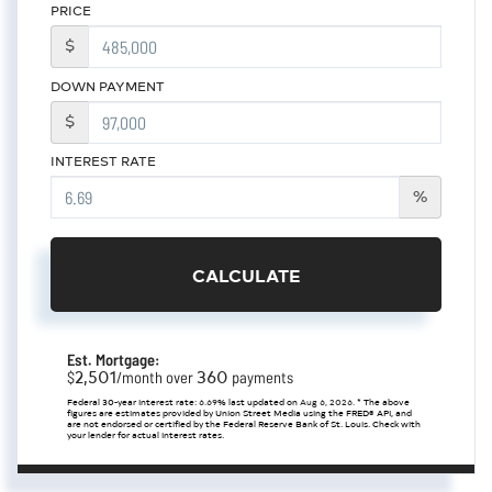
PRICE
$
DOWN PAYMENT
$
INTEREST RATE
%
CALCULATE
Est. Mortgage:
2,501
360
$
/month over
payments
Federal 30-year interest rate:
6.69
% last updated on
Aug 6, 2026.
* The above
figures are estimates provided by Union Street Media using the FRED® API, and
are not endorsed or certified by the Federal Reserve Bank of St. Louis. Check with
your lender for actual interest rates.