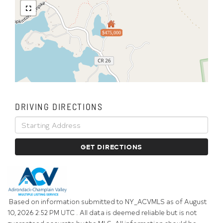
$475,000
DRIVING DIRECTIONS
Driving
Directions
GET DIRECTIONS
Based on information submitted to NY_ACVMLS as of August
10, 2026 2:52 PM UTC . All data is deemed reliable but is not