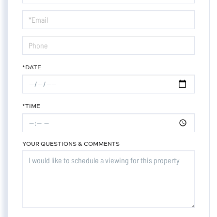
a
Visit
*DATE
*TIME
YOUR QUESTIONS & COMMENTS