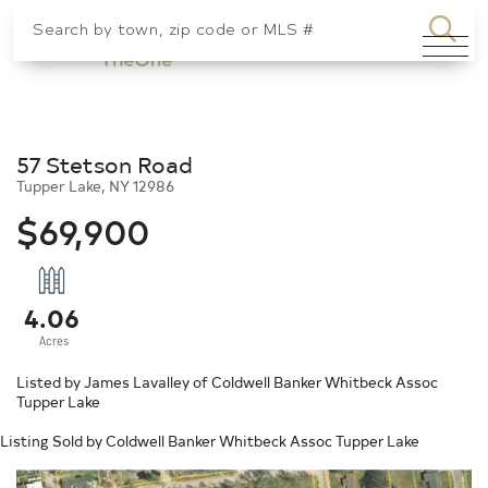
SEA
Menu
57 Stetson Road
Tupper Lake,
NY
12986
$69,900
4.06
Listed by James Lavalley of Coldwell Banker Whitbeck Assoc
Tupper Lake
Listing Sold by Coldwell Banker Whitbeck Assoc Tupper Lake