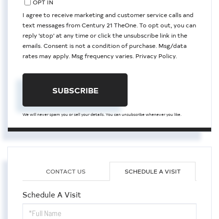
OPT IN
I agree to receive marketing and customer service calls and
text messages from Century 21 TheOne. To opt out, you can
reply 'stop' at any time or click the unsubscribe link in the
emails. Consent is not a condition of purchase. Msg/data
rates may apply. Msg frequency varies.
Privacy Policy
.
SUBSCRIBE
We will never spam you or sell your details. You can unsubscribe whenever you like.
CONTACT US
SCHEDULE A VISIT
Schedule A Visit
Schedule