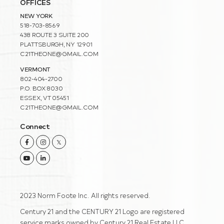
OFFICES
NEW YORK
518-703-8569
438 ROUTE 3 SUITE 200
PLATTSBURGH, NY 12901
C21THEONE@GMAIL.COM
VERMONT
802-404-2700
P.O. BOX 8030
ESSEX, VT 05451
C21THEONE@GMAIL.COM
Connect
Facebook
Instagram
Twitter
Youtube
Linkedin
2023 Norm Foote Inc. All rights reserved.
Century 21 and the CENTURY 21 Logo are registered
service marks owned by Century 21 Real Estate LLC.