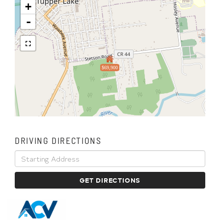
+
-
$69,900
DRIVING DIRECTIONS
Driving
Directions
GET DIRECTIONS