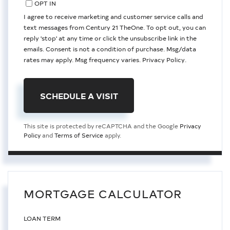
OPT IN
I agree to receive marketing and customer service calls and
text messages from Century 21 TheOne. To opt out, you can
reply 'stop' at any time or click the unsubscribe link in the
emails. Consent is not a condition of purchase. Msg/data
rates may apply. Msg frequency varies.
Privacy Policy
.
This site is protected by reCAPTCHA and the Google
Privacy
Policy
and
Terms of Service
apply.
MORTGAGE CALCULATOR
LOAN TERM