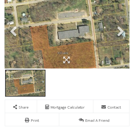
Share
Mortgage Calculator
Contact
Print
Email A Friend