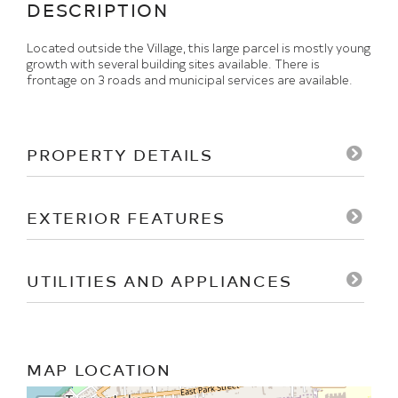
Located outside the Village, this large parcel is mostly young
growth with several building sites available. There is
frontage on 3 roads and municipal services are available.
PROPERTY DETAILS
EXTERIOR FEATURES
UTILITIES AND APPLIANCES
MAP LOCATION