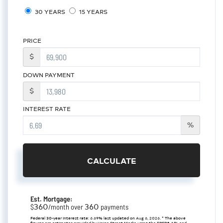
30 YEARS
15 YEARS
PRICE
$
DOWN PAYMENT
$
INTEREST RATE
%
CALCULATE
Est. Mortgage:
360
360
$
/month over
payments
Federal 30-year interest rate:
6.69
% last updated on
Aug 6, 2026.
* The above
figures are estimates provided by Union Street Media using the FRED® API, and