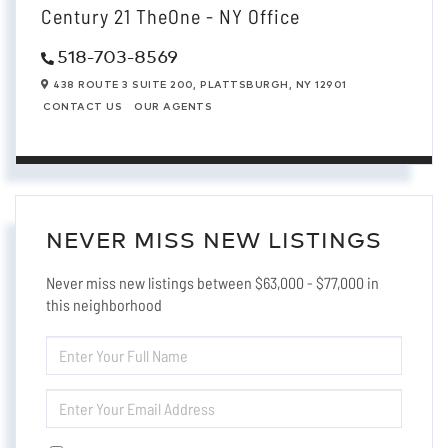
Century 21 TheOne - NY Office
518-703-8569
438 ROUTE 3 SUITE 200,
PLATTSBURGH,
NY
12901
CONTACT US
OUR AGENTS
NEVER MISS NEW LISTINGS
Never miss new listings between $63,000 - $77,000 in
this neighborhood
ENTER
FULL
NAME
ENTER
YOUR
EMAIL