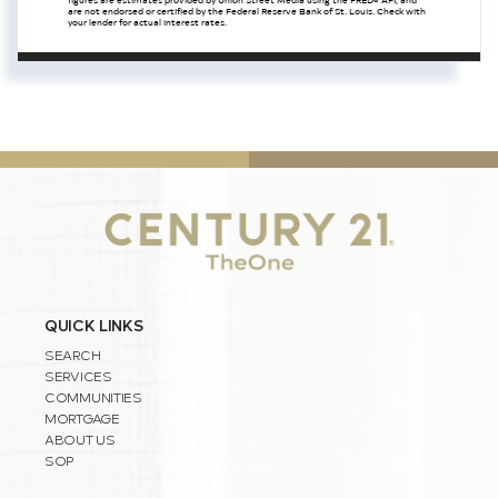
are not endorsed or certified by the Federal Reserve Bank of St. Louis. Check with
your lender for actual interest rates.
QUICK LINKS
SEARCH
SERVICES
COMMUNITIES
MORTGAGE
ABOUT US
SOP