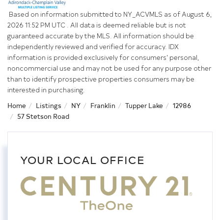
Based on information submitted to NY_ACVMLS as of August 6,
2026 11:52 PM UTC . All data is deemed reliable but is not
guaranteed accurate by the MLS. All information should be
independently reviewed and verified for accuracy. IDX
information is provided exclusively for consumers’ personal,
noncommercial use and may not be used for any purpose other
than to identify prospective properties consumers may be
interested in purchasing.
Home
Listings
NY
Franklin
Tupper Lake
12986
57 Stetson Road
YOUR LOCAL OFFICE