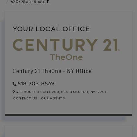
4307 State Route 11
YOUR LOCAL OFFICE
Century 21 TheOne - NY Office
518-703-8569
438 ROUTE 3 SUITE 200,
PLATTSBURGH,
NY
12901
CONTACT US
OUR AGENTS