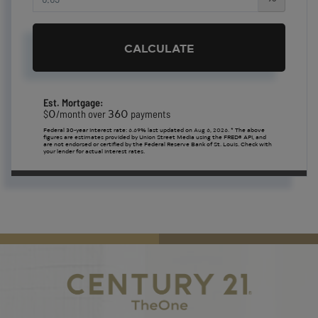
CALCULATE
Est. Mortgage:
0
360
$
/month over
payments
Federal 30-year interest rate:
6.69
% last updated on
Aug 6, 2026.
* The above
figures are estimates provided by Union Street Media using the FRED® API, and
are not endorsed or certified by the Federal Reserve Bank of St. Louis. Check with
your lender for actual interest rates.