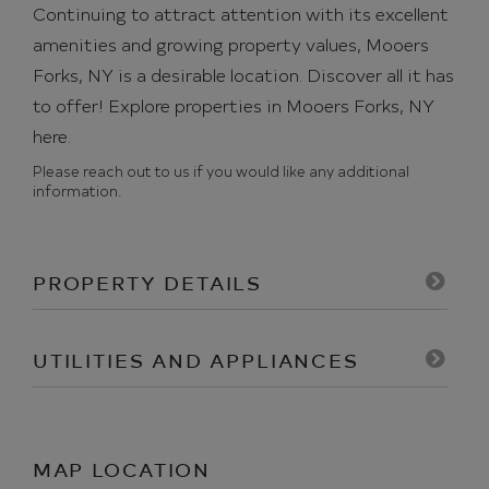
Continuing to attract attention with its excellent
amenities and growing property values, Mooers
Forks, NY is a desirable location. Discover all it has
to offer!
Explore properties in Mooers Forks, NY
here.
Please reach out to us if you would like any additional
information.
PROPERTY DETAILS
UTILITIES AND APPLIANCES
MAP LOCATION