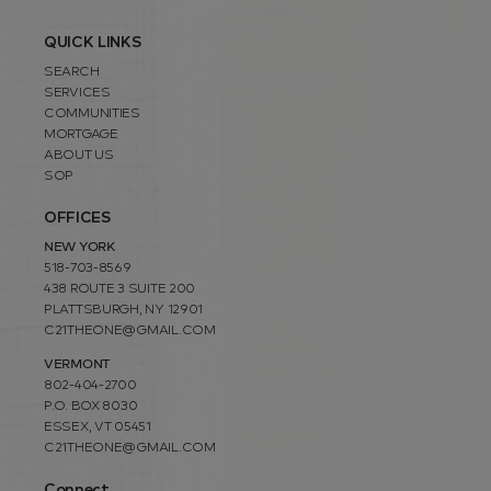
QUICK LINKS
SEARCH
SERVICES
COMMUNITIES
MORTGAGE
ABOUT US
SOP
OFFICES
NEW YORK
518-703-8569
438 ROUTE 3 SUITE 200
PLATTSBURGH, NY 12901
C21THEONE@GMAIL.COM
VERMONT
802-404-2700
P.O. BOX 8030
ESSEX, VT 05451
C21THEONE@GMAIL.COM
Connect