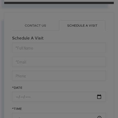
CONTACT US
SCHEDULE A VISIT
Schedule A Visit
Schedule
a
Visit
*DATE
*TIME