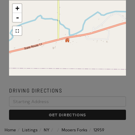
+
-
DRIVING DIRECTIONS
Driving
Directions
GET DIRECTIONS
Home
Listings
NY
Mooers Forks
12959