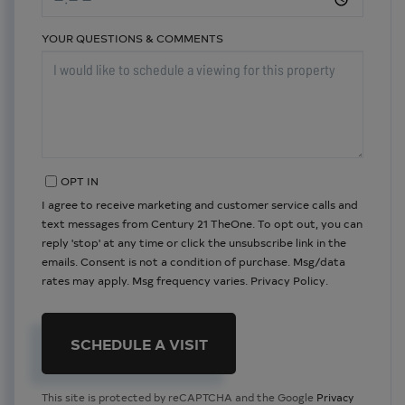
YOUR QUESTIONS & COMMENTS
OPT IN
I agree to receive marketing and customer service calls and
text messages from Century 21 TheOne. To opt out, you can
reply 'stop' at any time or click the unsubscribe link in the
emails. Consent is not a condition of purchase. Msg/data
rates may apply. Msg frequency varies.
Privacy Policy
.
This site is protected by reCAPTCHA and the Google
Privacy