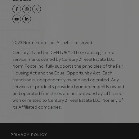
Facebook
Instagram
Twitter
Youtube
Linkedin
2023 Norm Foote Inc. All rights reserved.
Century 21 and the CENTURY 21 Logo are registered
service marks owned by Century 21 Real Estate LLC.
Norm Foote Inc. fully supports the principles of the Fair
Housing Act and the Equal Opportunity Act. Each
franchise is independently owned and operated. Any
services or products provided by independently owned
and operated franchises are not provided by, affiliated
with or related to Century 21 Real Estate LLC. Nor any of
its Affiliated companies.
PRIVACY POLICY