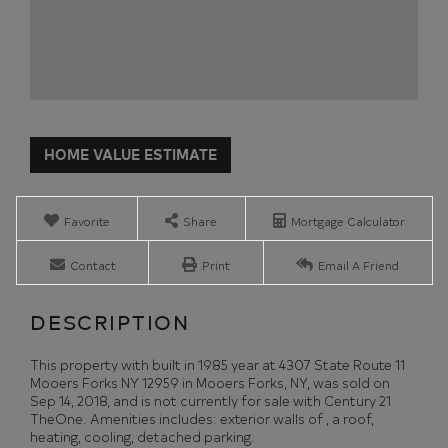
Home
4307
Value
State
Estimator
Route
11
Favorite
Share
Mortgage Calculator
Mooers
Forks
Contact
Print
Email A Friend
NY
This property with built in 1985 year at 4307 State Route 11
Mooers Forks NY 12959 in Mooers Forks, NY, was sold on
Sep 14, 2018, and is not currently for sale with Century 21
TheOne. Amenities includes: exterior walls of , a roof,
heating, cooling, detached parking.