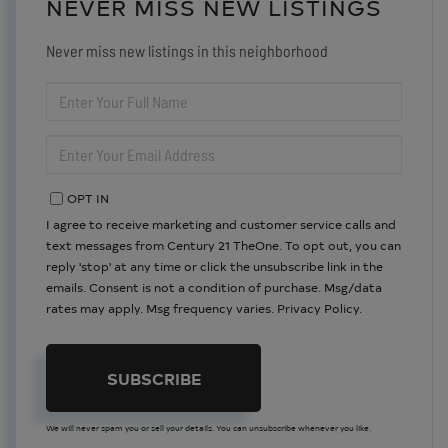
NEVER MISS NEW LISTINGS
Never miss new listings in this neighborhood
ENTER
FULL
NAME
ENTER
YOUR
EMAIL
OPT IN
I agree to receive marketing and customer service calls and
text messages from Century 21 TheOne. To opt out, you can
reply 'stop' at any time or click the unsubscribe link in the
emails. Consent is not a condition of purchase. Msg/data
rates may apply. Msg frequency varies.
Privacy Policy
.
SUBSCRIBE
We will never spam you or sell your details. You can unsubscribe whenever you like.