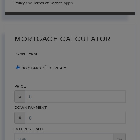
Policy
and
Terms of Service
apply.
MORTGAGE CALCULATOR
LOAN TERM
30 YEARS
15 YEARS
PRICE
$
DOWN PAYMENT
$
INTEREST RATE
%