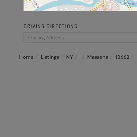
DRIVING DIRECTIONS
Driving
Directions
Home
Listings
NY
Massena
13662