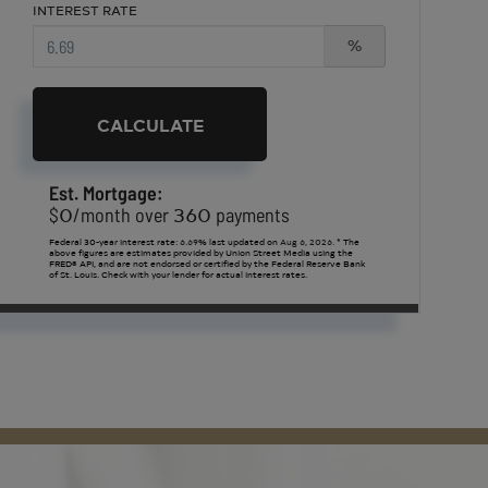
INTEREST RATE
%
CALCULATE
Est. Mortgage:
0
360
$
/month over
payments
Federal 30-year interest rate:
6.69
% last updated on
Aug 6, 2026.
* The
above figures are estimates provided by Union Street Media using the
FRED® API, and are not endorsed or certified by the Federal Reserve Bank
of St. Louis. Check with your lender for actual interest rates.