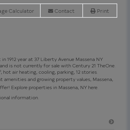
ge Calculator
Contact
Print
t in 1912 year at 37 Liberty Avenue Massena NY
and is not currently for sale with Century 21 TheOne.
 hot air heating, cooling, parking, 12 stories.
ent amenities and growing property values, Massena,
offer!
Explore properties in Massena, NY here.
tional information.