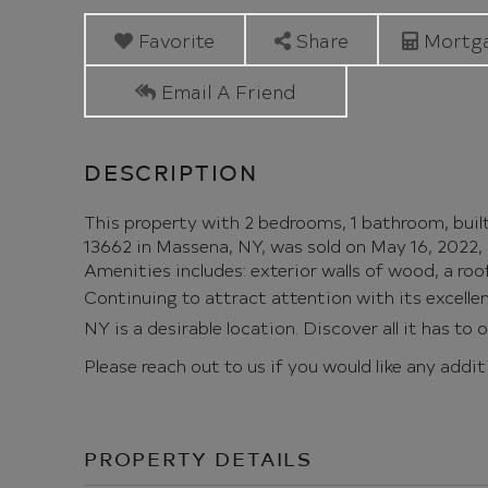
Avenue
Massena
Favorite
Share
Mortga
NY
Email A Friend
This property with 2 bedrooms, 1 bathroom, buil
13662 in Massena, NY, was sold on May 16, 2022, 
Amenities includes: exterior walls of wood, a roof,
Continuing to attract attention with its excell
NY is a desirable location. Discover all it has to 
Please reach out to us if you would like any addi
PROPERTY DETAILS