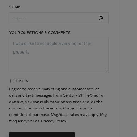
*TIME
YOUR QUESTIONS & COMMENTS
OPT IN
I agree to receive marketing and customer service
calls and text messages from Century 21 TheOne. To
opt out, you can reply 'stop' at any time or click the
unsubscribe link in the emails. Consent is not a
condition of purchase. Msg/data rates may apply. Msg
frequency varies.
Privacy Policy
.