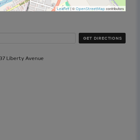
| ©
contributors
Leaflet
OpenStreetMap
GET DIRECTIONS
37 Liberty Avenue