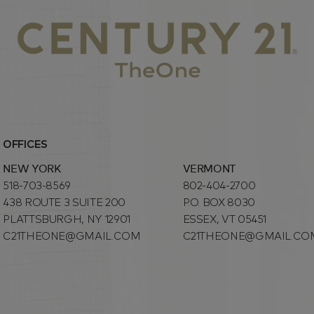
OFFICES
NEW YORK
VERMONT
518-703-8569
802-404-2700
438 ROUTE 3 SUITE 200
P.O. BOX 8030
PLATTSBURGH, NY 12901
ESSEX, VT 05451
C21THEONE@GMAIL.COM
C21THEONE@GMAIL.CO