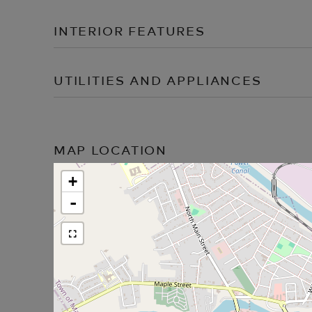
INTERIOR FEATURES
UTILITIES AND APPLIANCES
MAP LOCATION
+
-