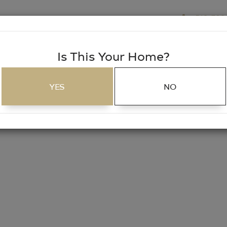
518-703
EARCH
SERVICES
CAREERS
MORTGAGE
Is This Your Home?
SEARCH
YES
NO