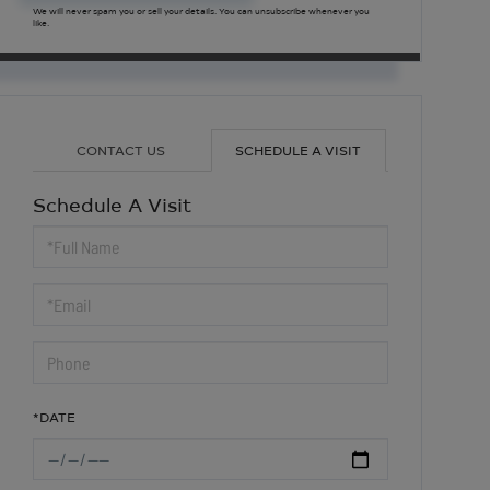
We will never spam you or sell your details. You can unsubscribe whenever you
like.
CONTACT US
SCHEDULE A VISIT
Schedule A Visit
Schedule
a
Visit
*DATE