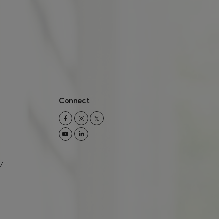
Connect
Facebook
Instagram
Twitter
Youtube
Linkedin
M