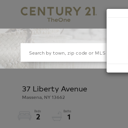
S
37 Liberty Avenue
Massena,
NY
13662
2
1