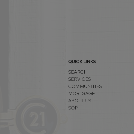
QUICK LINKS
SEARCH
SERVICES
COMMUNITIES
MORTGAGE
ABOUT US
SOP