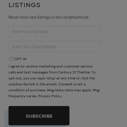
LISTINGS
Never miss new listings in this neighborhood
ENTER
FULL
NAME
ENTER
YOUR
EMAIL
OPT IN
I agree to receive marketing and customer service
calls and text messages from Century 21 TheOne. To
opt out, you can reply 'stop' at any time or click the
unsubscribe link in the emails. Consent is not a
condition of purchase. Msg/data rates may apply. Msg
frequency varies.
Privacy Policy
.
SUBSCRIBE