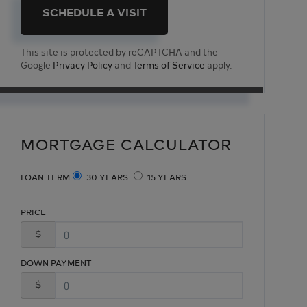
This site is protected by reCAPTCHA and the
Google
Privacy Policy
and
Terms of Service
apply.
MORTGAGE CALCULATOR
LOAN TERM
30 YEARS
15 YEARS
PRICE
$
DOWN PAYMENT
$