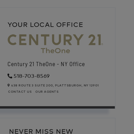
YOUR LOCAL OFFICE
Century 21 TheOne - NY Office
518-703-8569
438 ROUTE 3 SUITE 200,
PLATTSBURGH,
NY
12901
CONTACT US
OUR AGENTS
NEVER MISS NEW