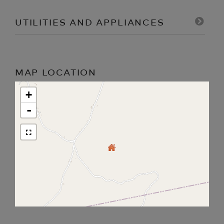
UTILITIES AND APPLIANCES
MAP LOCATION
+
-