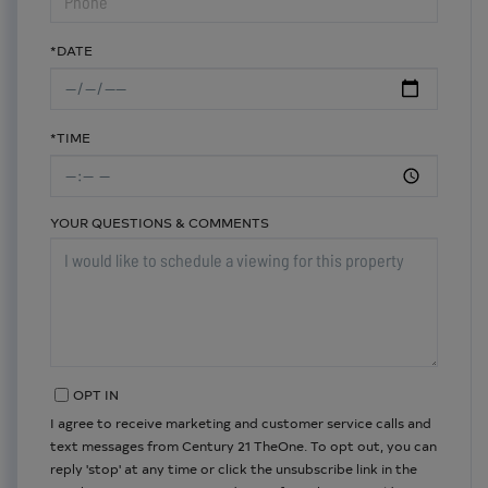
*DATE
*TIME
YOUR QUESTIONS & COMMENTS
OPT IN
I agree to receive marketing and customer service calls and
text messages from Century 21 TheOne. To opt out, you can
reply 'stop' at any time or click the unsubscribe link in the