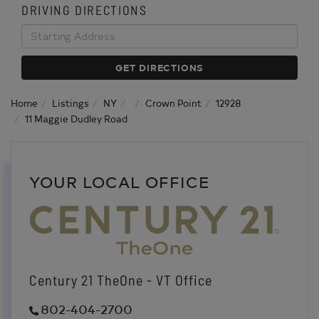
DRIVING DIRECTIONS
Driving
Directions
GET DIRECTIONS
Home
Listings
NY
Crown Point
12928
11 Maggie Dudley Road
YOUR LOCAL OFFICE
Century 21 TheOne - VT Office
802-404-2700