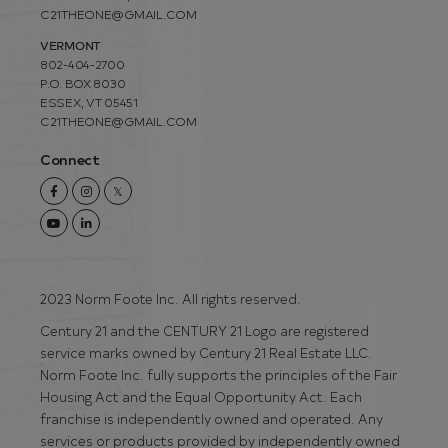
C21THEONE@GMAIL.COM
VERMONT
802-404-2700
P.O. BOX 8030
ESSEX, VT 05451
C21THEONE@GMAIL.COM
Connect
Facebook
Instagram
Twitter
Youtube
Linkedin
2023 Norm Foote Inc. All rights reserved.
Century 21 and the CENTURY 21 Logo are registered
service marks owned by Century 21 Real Estate LLC.
Norm Foote Inc. fully supports the principles of the Fair
Housing Act and the Equal Opportunity Act. Each
franchise is independently owned and operated. Any
services or products provided by independently owned