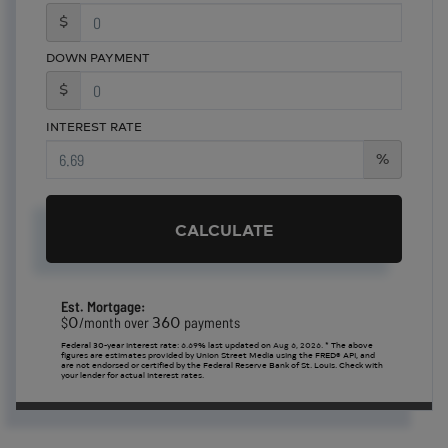
$
DOWN PAYMENT
$
INTEREST RATE
%
CALCULATE
Est. Mortgage:
0
360
$
/month over
payments
Federal 30-year interest rate:
6.69
% last updated on
Aug 6, 2026.
* The above
figures are estimates provided by Union Street Media using the FRED® API, and
are not endorsed or certified by the Federal Reserve Bank of St. Louis. Check with
your lender for actual interest rates.