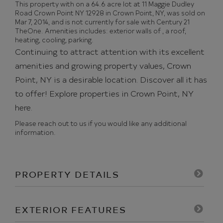
This property with on a 64.6 acre lot at 11 Maggie Dudley
Road Crown Point NY 12928 in Crown Point, NY, was sold on
Mar 7, 2014, and is not currently for sale with Century 21
TheOne. Amenities includes: exterior walls of , a roof,
heating, cooling, parking.
Continuing to attract attention with its excellent
amenities and growing property values, Crown
Point, NY is a desirable location. Discover all it has
to offer!
Explore properties in Crown Point, NY
here.
Please reach out to us if you would like any additional
information.
PROPERTY DETAILS
EXTERIOR FEATURES