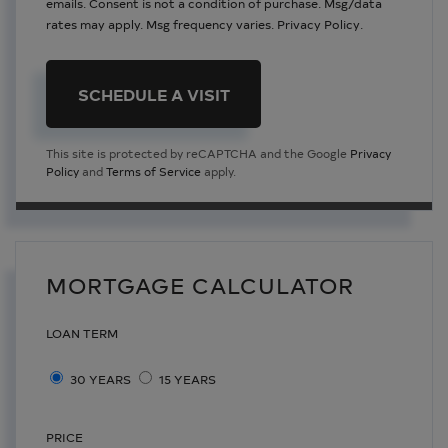
emails. Consent is not a condition of purchase. Msg/data
rates may apply. Msg frequency varies.
Privacy Policy
.
This site is protected by reCAPTCHA and the Google
Privacy
Policy
and
Terms of Service
apply.
MORTGAGE CALCULATOR
LOAN TERM
30 YEARS
15 YEARS
PRICE