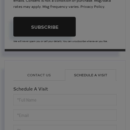
emails. Consent is not a condition of purchase. Msg/data
rates may apply. Msg frequency varies.
Privacy Policy
.
SUBSCRIBE
We will never spam you or sell your details. You can unsubscribe whenever you like.
CONTACT US
SCHEDULE A VISIT
Schedule A Visit
Schedule
a
Visit