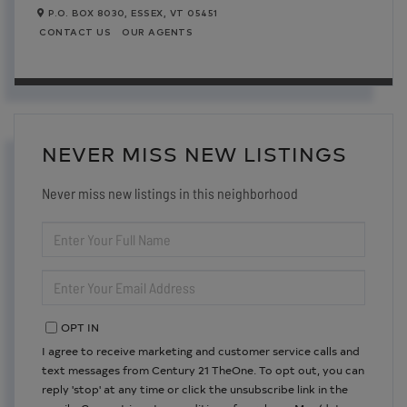
P.O. BOX 8030,
ESSEX,
VT
05451
CONTACT US
OUR AGENTS
NEVER MISS NEW LISTINGS
Never miss new listings in this neighborhood
ENTER
FULL
NAME
ENTER
YOUR
EMAIL
OPT IN
I agree to receive marketing and customer service calls and
text messages from Century 21 TheOne. To opt out, you can
reply 'stop' at any time or click the unsubscribe link in the