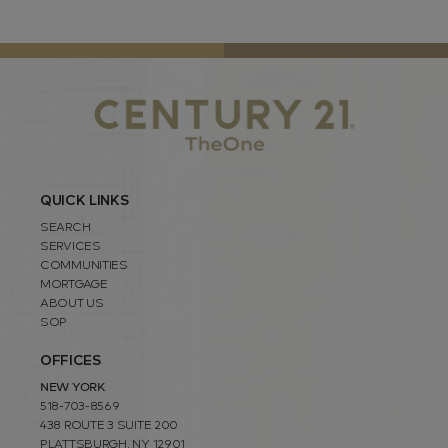
QUICK LINKS
SEARCH
SERVICES
COMMUNITIES
MORTGAGE
ABOUT US
SOP
OFFICES
NEW YORK
518-703-8569
438 ROUTE 3 SUITE 200
PLATTSBURGH, NY 12901