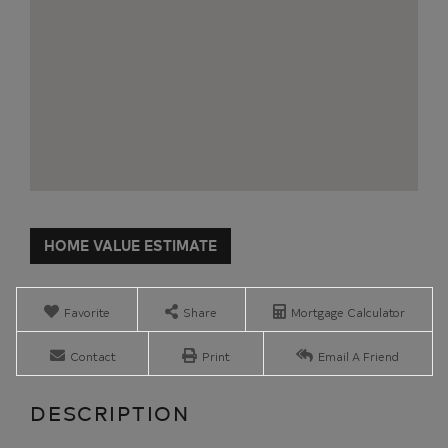
Home
11
Value
Maggie
Estimator
Dudley
Road
Favorite
Share
Mortgage Calculator
Crown
Point
Contact
Print
Email A Friend
NY