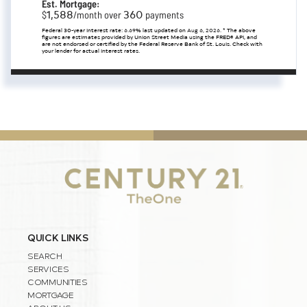
Est. Mortgage:
1,588
360
$
/month over
payments
Federal 30-year interest rate:
6.69
% last updated on
Aug 6, 2026.
* The above
figures are estimates provided by Union Street Media using the FRED® API, and
are not endorsed or certified by the Federal Reserve Bank of St. Louis. Check with
your lender for actual interest rates.
QUICK LINKS
SEARCH
SERVICES
COMMUNITIES
MORTGAGE