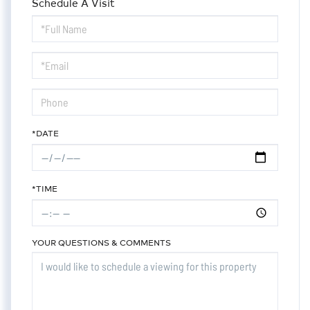
Schedule A Visit
Schedule
a
Visit
*DATE
*TIME
YOUR QUESTIONS & COMMENTS