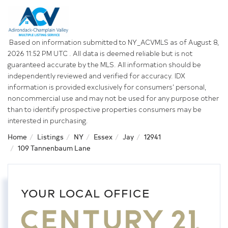
Based on information submitted to NY_ACVMLS as of August 8,
2026 11:52 PM UTC . All data is deemed reliable but is not
guaranteed accurate by the MLS. All information should be
independently reviewed and verified for accuracy. IDX
information is provided exclusively for consumers’ personal,
noncommercial use and may not be used for any purpose other
than to identify prospective properties consumers may be
interested in purchasing.
Home
Listings
NY
Essex
Jay
12941
109 Tannenbaum Lane
YOUR LOCAL OFFICE