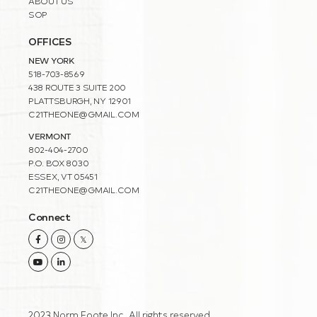
ABOUT US
SOP
OFFICES
NEW YORK
518-703-8569
438 ROUTE 3 SUITE 200
PLATTSBURGH, NY 12901
C21THEONE@GMAIL.COM
VERMONT
802-404-2700
P.O. BOX 8030
ESSEX, VT 05451
C21THEONE@GMAIL.COM
Connect
Facebook
Instagram
Twitter
Youtube
Linkedin
2023 Norm Foote Inc. All rights reserved.