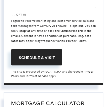
OPT IN
I agree to receive marketing and customer service calls and
text messages from Century 21 TheOne. To opt out, you can
reply 'stop' at any time or click the unsubscribe link in the
emails. Consent is not a condition of purchase. Msg/data
rates may apply. Msg frequency varies.
Privacy Policy
.
This site is protected by reCAPTCHA and the Google
Privacy
Policy
and
Terms of Service
apply.
MORTGAGE CALCULATOR