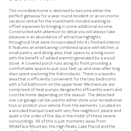
This incredible home is destined to become either the
perfect getaway for a year-round resident or an economic
vacation rental for the investment-minded wanting to
offset expenses by bringing in some additional income.
Constructed with attention to detail you will always take
pleasure in an abundance of attractive highlights
throughout that were incorporated into its finished interior.
It features an entertaining combined space with kitchen, a
small pantry, and dining area, that opens to a living room
with the benefit of added warmth generated by a wood
stove. A covered porch runs along its front providing a
comfortable space to put your feet up and relax after long
days spent exploring the Adirondacks. There is a laundry
area that is efficiently convenient for the two bedrooms
with a full bathroom on the upper level. Mechanicals are
comprised of heat pumps designed to efficiently warm and
cool the home depending on the season. The detached
one car garage can be used to either store your recreational
toys or protect your vehicle from the elements. Located on
a wooded tranquil road with very few neighbors' peace and
quiet is the order of the day in the midst of these serene
surroundings. All of this is just moments away from
Whiteface Mountain, the High Peaks, Lake Placid and the