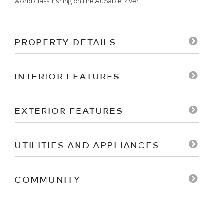
world class fishing on the AuSable River.
PROPERTY DETAILS
INTERIOR FEATURES
EXTERIOR FEATURES
UTILITIES AND APPLIANCES
COMMUNITY