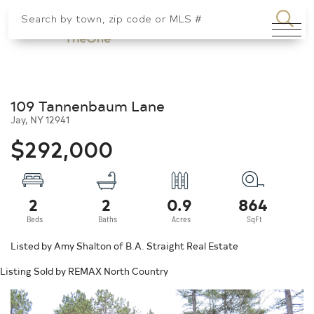
SEA
Menu
109 Tannenbaum Lane
Jay,
NY
12941
$292,000
2
2
0.9
864
Listed by Amy Shalton of B.A. Straight Real Estate
Listing Sold by REMAX North Country