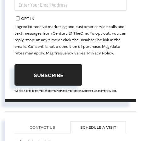
ENTER
YOUR
EMAIL
OPT IN
I agree to receive marketing and customer service calls and
text messages from Century 21 TheOne. To opt out, you can
reply 'stop' at any time or click the unsubscribe link in the
emails. Consent is not a condition of purchase. Msg/data
rates may apply. Msg frequency varies.
Privacy Policy
.
SUBSCRIBE
We will never spam you or sell your details. You can unsubscribe whenever you like.
CONTACT US
SCHEDULE A VISIT