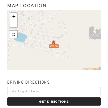
MAP LOCATION
+
-
$292,000
DRIVING DIRECTIONS
Driving
Directions
GET DIRECTIONS