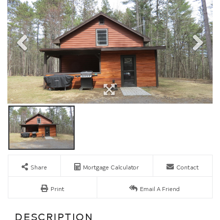
Share
Mortgage Calculator
Contact
Print
Email A Friend