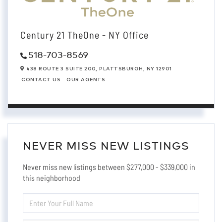
Century 21 TheOne - NY Office
518-703-8569
438 ROUTE 3 SUITE 200,
PLATTSBURGH,
NY
12901
CONTACT US
OUR AGENTS
NEVER MISS NEW LISTINGS
Never miss new listings between $277,000 - $339,000 in
this neighborhood
ENTER
FULL
NAME