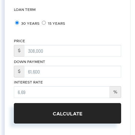
LOAN TERM
30 YEARS
15 YEARS
PRICE
$
DOWN PAYMENT
$
INTEREST RATE
%
CALCULATE