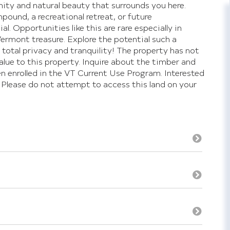
nity and natural beauty that surrounds you here.
ound, a recreational retreat, or future
. Opportunities like this are rare especially in
Vermont treasure. Explore the potential such a
total privacy and tranquility! The property has not
alue to this property. Inquire about the timber and
 enrolled in the VT Current Use Program. Interested
 Please do not attempt to access this land on your