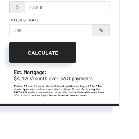
$
INTEREST RATE
%
CALCULATE
Est. Mortgage:
4,120
360
$
/month over
payments
Federal 30-year interest rate:
6.69
% last updated on
Aug 6, 2026.
* The
above figures are estimates provided by Union Street Media using the
FRED® API, and are not endorsed or certified by the Federal Reserve Bank
of St. Louis. Check with your lender for actual interest rates.