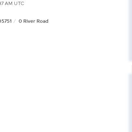
5:37 AM UTC
05751
0 River Road