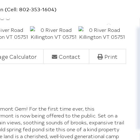
on (Cell: 802-353-1604)
ge Calculator
Contact
Print
rmont Gem! For the first time ever, this
ermont is now being offered to the public. Set on a
n views, soothing sounds of brooks, expansive trail
ld spring fed pond site this one of a kind property
he land is a cherished, well-loved generational camp