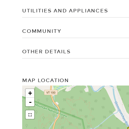
UTILITIES AND APPLIANCES
COMMUNITY
OTHER DETAILS
MAP LOCATION
+
-