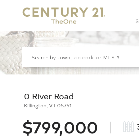
S
0 River Road
Killington,
VT
05751
$799,000