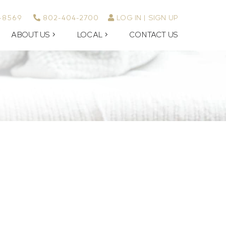
-8569
802-404-2700
LOG IN
SIGN UP
ABOUT US
LOCAL
CONTACT US