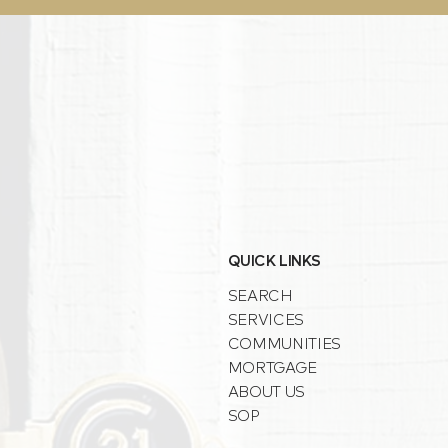
QUICK LINKS
SEARCH
SERVICES
COMMUNITIES
MORTGAGE
ABOUT US
SOP