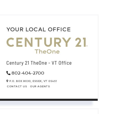
YOUR LOCAL OFFICE
Century 21 TheOne - VT Office
802-404-2700
P.O. BOX 8030,
ESSEX,
VT
05451
CONTACT US
OUR AGENTS