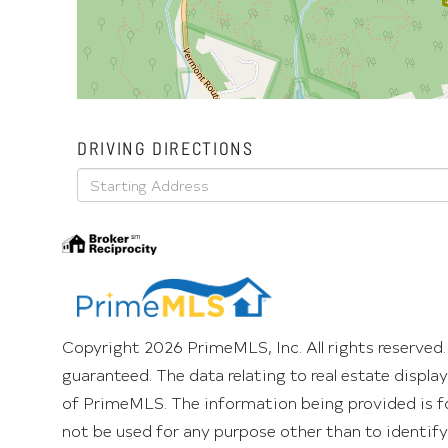
DRIVING DIRECTIONS
Driving
Directions
Copyright 2026 PrimeMLS, Inc. All rights reserved.
guaranteed. The data relating to real estate displ
of PrimeMLS. The information being provided is f
not be used for any purpose other than to identif