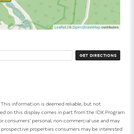
| ©
contributors
Leaflet
OpenStreetMap
GET DIRECTIONS
 This information is deemed reliable, but not
ayed on this display comes in part from the IDX Program
or consumers’ personal, non-commercial use and may
y prospective properties consumers may be interested