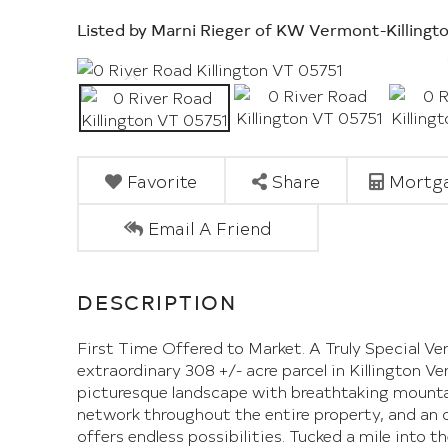
Listed by Marni Rieger of KW Vermont-Killingt
Favorite
Share
Mortga
Email A Friend
First Time Offered to Market. A Truly Special Ve
extraordinary 308 +/- acre parcel in Killington V
picturesque landscape with breathtaking mountai
network throughout the entire property, and an o
offers endless possibilities. Tucked a mile into t