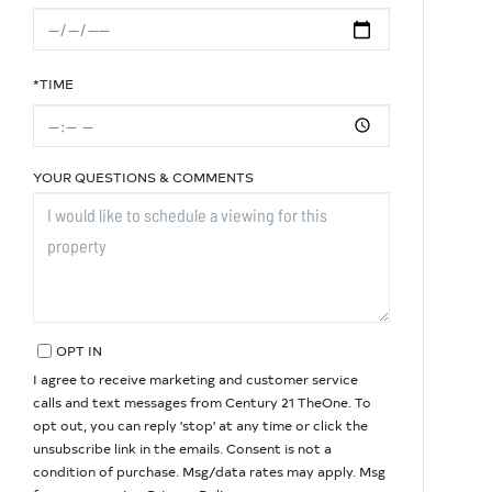
*TIME
YOUR QUESTIONS & COMMENTS
OPT IN
I agree to receive marketing and customer service
calls and text messages from Century 21 TheOne. To
opt out, you can reply 'stop' at any time or click the
unsubscribe link in the emails. Consent is not a
condition of purchase. Msg/data rates may apply. Msg