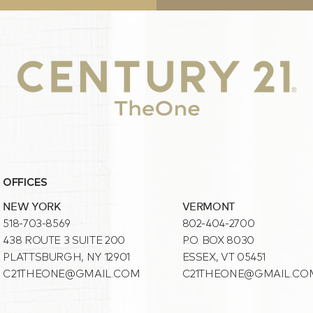
OFFICES
NEW YORK
VERMONT
518-703-8569
802-404-2700
438 ROUTE 3 SUITE 200
P.O. BOX 8030
PLATTSBURGH, NY 12901
ESSEX, VT 05451
C21THEONE@GMAIL.COM
C21THEONE@GMAIL.CO