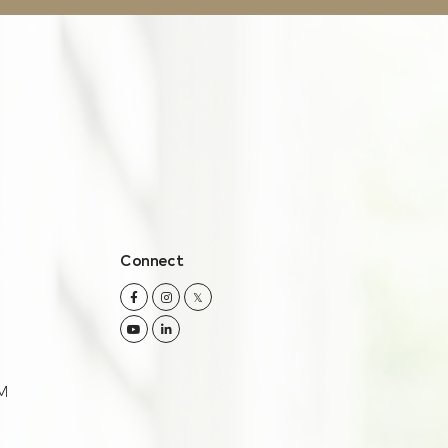
Connect
Facebook
Instagram
Twitter
Youtube
Linkedin
M