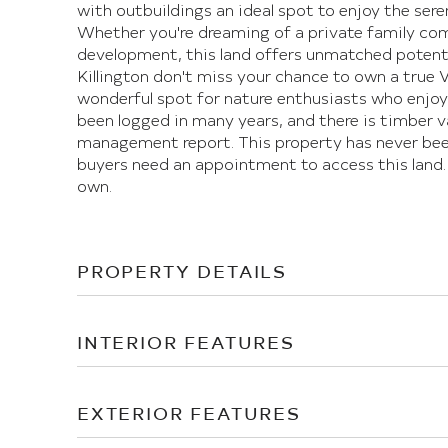
with outbuildings an ideal spot to enjoy the sere
Whether you're dreaming of a private family comp
development, this land offers unmatched potential
Killington don't miss your chance to own a true 
wonderful spot for nature enthusiasts who enjoy 
been logged in many years, and there is timber v
management report. This property has never been
buyers need an appointment to access this land.
own.
PROPERTY DETAILS
INTERIOR FEATURES
EXTERIOR FEATURES