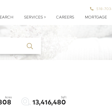
518-703
EARCH
SERVICES
CAREERS
MORTGAGE
SEARCH
308
13,416,480