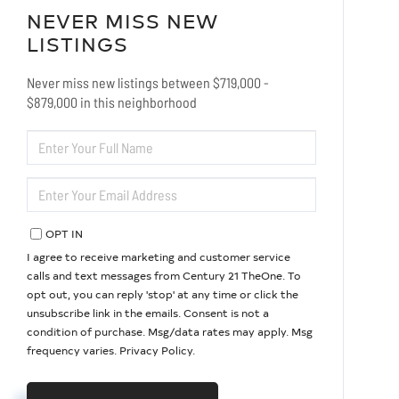
NEVER MISS NEW
LISTINGS
Never miss new listings between $719,000 -
$879,000 in this neighborhood
ENTER
FULL
NAME
ENTER
YOUR
EMAIL
OPT IN
I agree to receive marketing and customer service
calls and text messages from Century 21 TheOne. To
opt out, you can reply 'stop' at any time or click the
unsubscribe link in the emails. Consent is not a
condition of purchase. Msg/data rates may apply. Msg
frequency varies.
Privacy Policy
.