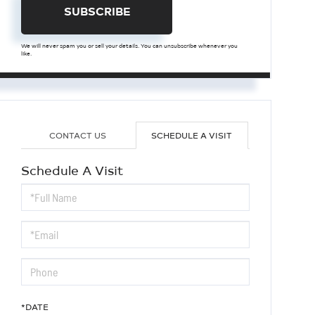
SUBSCRIBE
We will never spam you or sell your details. You can unsubscribe whenever you
like.
CONTACT US
SCHEDULE A VISIT
Schedule A Visit
Schedule
a
Visit
*DATE