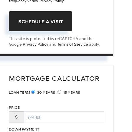
frequency varies.
Privacy Policy
.
This site is protected by reCAPTCHA and the
Google
Privacy Policy
and
Terms of Service
apply.
MORTGAGE CALCULATOR
LOAN TERM
30 YEARS
15 YEARS
PRICE
$
DOWN PAYMENT