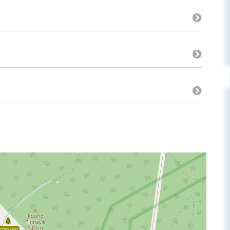
$799,000