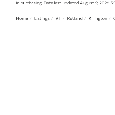
in purchasing. Data last updated August 9, 2026 
Home
Listings
VT
Rutland
Killington