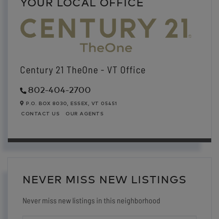
YOUR LOCAL OFFICE
Century 21 TheOne - VT Office
802-404-2700
P.O. BOX 8030,
ESSEX,
VT
05451
CONTACT US
OUR AGENTS
NEVER MISS NEW LISTINGS
Never miss new listings in this neighborhood
ENTER