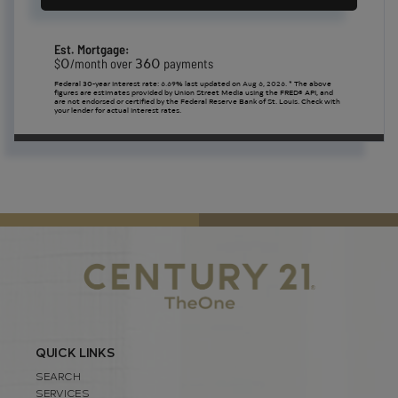
Est. Mortgage:
0
360
$
/month over
payments
Federal 30-year interest rate:
6.69
% last updated on
Aug 6, 2026.
* The above
figures are estimates provided by Union Street Media using the FRED® API, and
are not endorsed or certified by the Federal Reserve Bank of St. Louis. Check with
your lender for actual interest rates.
QUICK LINKS
SEARCH
SERVICES