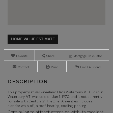
Home
941
Value
Kneeland
Estimator
Flats
Waterbury
Favorite
Share
Mortgage Calculator
VT
Contact
Print
Email A Friend
This property at 941 Kneeland Flats Waterbury VT 05676 in
Waterbury, VT, was sold on Jan 1, 1970, and is not currently
for sale with Century 21 TheOne. Amenities includes:
exterior walls of , a roof, heating, cooling, parking.
Continuing to attract attention with its excellent