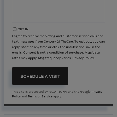
OPT IN
I agree to receive marketing and customer service calls and
text messages from Century 21 TheOne. To opt out, you can
reply 'stop' at any time or click the unsubscribe link in the
emails. Consent is not a condition of purchase. Msg/data
rates may apply. Msg frequency varies.
Privacy Policy
.
This site is protected by reCAPTCHA and the Google
Privacy
Policy
and
Terms of Service
apply.