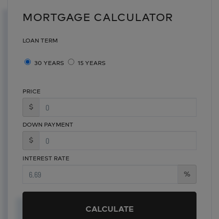
MORTGAGE CALCULATOR
LOAN TERM
30 YEARS
15 YEARS
PRICE
$
DOWN PAYMENT
$
INTEREST RATE
%
CALCULATE