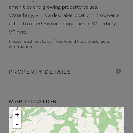
amenities and growing property values,
Waterbury, VT is a desirable location. Discover all
it has to offer!
Explore properties in Waterbury,
VT here.
Please reach out to us if you would like any additional
information.
PROPERTY DETAILS
MAP LOCATION
+
-