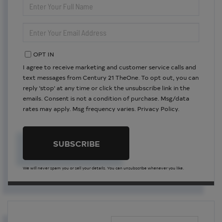
FULL
NAME
ENTER
YOUR
EMAIL
OPT IN
I agree to receive marketing and customer service calls and
text messages from Century 21 TheOne. To opt out, you can
reply 'stop' at any time or click the unsubscribe link in the
emails. Consent is not a condition of purchase. Msg/data
rates may apply. Msg frequency varies.
Privacy Policy
.
SUBSCRIBE
We will never spam you or sell your details. You can unsubscribe whenever you like.