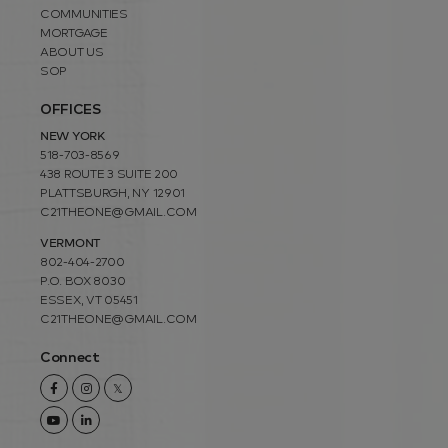
COMMUNITIES
MORTGAGE
ABOUT US
SOP
OFFICES
NEW YORK
518-703-8569
438 ROUTE 3 SUITE 200
PLATTSBURGH, NY 12901
C21THEONE@GMAIL.COM
VERMONT
802-404-2700
P.O. BOX 8030
ESSEX, VT 05451
C21THEONE@GMAIL.COM
Connect
Facebook
Instagram
Twitter
Youtube
Linkedin