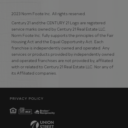
2023 Norm Foote Inc. All rights reserved.
Century 21 and the CENTURY 21 Logo are registered
service marks owned by Century 21 Real Estate LLC.
Norm Foote Inc. fully supports the principles of the Fair
Housing Act and the Equal Opportunity Act. Each
franchise is independently owned and operated. Any
services or products provided by independently owned
and operated franchises are not provided by, affiliated
with or related to Century 21 Real Estate LLC. Nor any of
its Affiliated companies.
PRIVACY POLICY