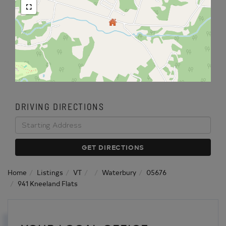
DRIVING DIRECTIONS
Driving
Directions
GET DIRECTIONS
Home
Listings
VT
Waterbury
05676
941 Kneeland Flats