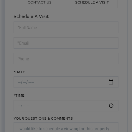
CONTACT US
SCHEDULE A VISIT
Schedule A Visit
Schedule
a
Visit
*DATE
*TIME
YOUR QUESTIONS & COMMENTS