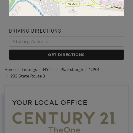
DRIVING DIRECTIONS
Driving
Directions
GET DIRECTIONS
Home
Listings
NY
Plattsburgh
12901
933 State Route 3
YOUR LOCAL OFFICE