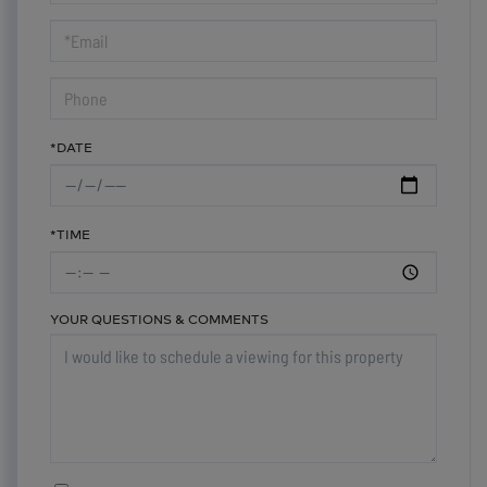
a
Visit
*DATE
*TIME
YOUR QUESTIONS & COMMENTS