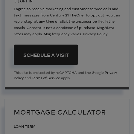
OPT IN
I agree to receive marketing and customer service calls and
text messages from Century 21 TheOne. To opt out, you can
reply 'stop' at any time or click the unsubscribe link in the
emails. Consent is not a condition of purchase. Msg/data
rates may apply. Msg frequency varies.
Privacy Policy
.
This site is protected by reCAPTCHA and the Google
Privacy
Policy
and
Terms of Service
apply.
MORTGAGE CALCULATOR
LOAN TERM