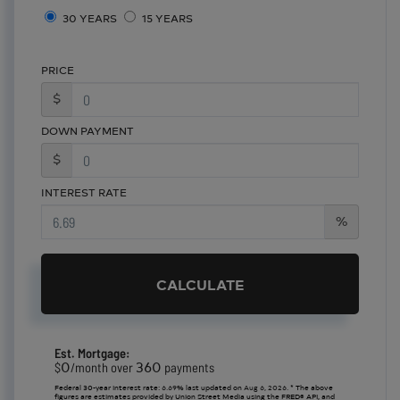
30 YEARS
15 YEARS
PRICE
$
DOWN PAYMENT
$
INTEREST RATE
%
CALCULATE
Est. Mortgage:
0
360
$
/month over
payments
Federal 30-year interest rate:
6.69
% last updated on
Aug 6, 2026.
* The above
figures are estimates provided by Union Street Media using the FRED® API, and