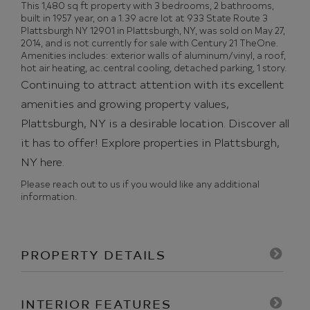
This 1,480 sq ft property with 3 bedrooms, 2 bathrooms,
built in 1957 year, on a 1.39 acre lot at 933 State Route 3
Plattsburgh NY 12901 in Plattsburgh, NY, was sold on May 27,
2014, and is not currently for sale with Century 21 TheOne.
Amenities includes: exterior walls of aluminum/vinyl, a roof,
hot air heating, ac.central cooling, detached parking, 1 story.
Continuing to attract attention with its excellent
amenities and growing property values,
Plattsburgh, NY is a desirable location. Discover all
it has to offer!
Explore properties in Plattsburgh,
NY here.
Please reach out to us if you would like any additional
information.
PROPERTY DETAILS
INTERIOR FEATURES