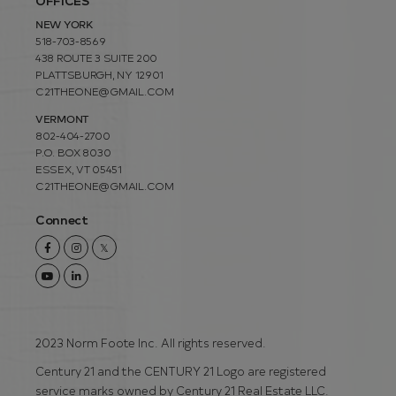
OFFICES
NEW YORK
518-703-8569
438 ROUTE 3 SUITE 200
PLATTSBURGH, NY 12901
C21THEONE@GMAIL.COM
VERMONT
802-404-2700
P.O. BOX 8030
ESSEX, VT 05451
C21THEONE@GMAIL.COM
Connect
Facebook
Instagram
Twitter
Youtube
Linkedin
2023 Norm Foote Inc. All rights reserved.
Century 21 and the CENTURY 21 Logo are registered
service marks owned by Century 21 Real Estate LLC.