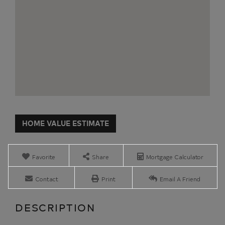
Home
933
Value
State
Estimator
Route
3
Favorite
Share
Mortgage Calculator
Plattsburgh
NY
Contact
Print
Email A Friend