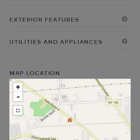
EXTERIOR FEATURES
UTILITIES AND APPLIANCES
MAP LOCATION
+
-