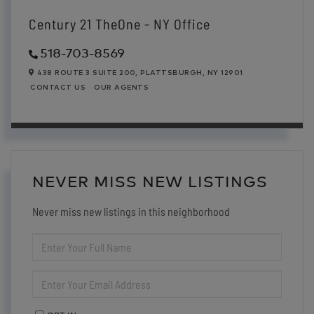
Century 21 TheOne - NY Office
518-703-8569
438 ROUTE 3 SUITE 200,
PLATTSBURGH,
NY
12901
CONTACT US
OUR AGENTS
NEVER MISS NEW LISTINGS
Never miss new listings in this neighborhood
ENTER
FULL
NAME
ENTER
YOUR
EMAIL