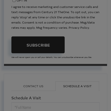
OPT IN
I agree to receive marketing and customer service calls and
text messages from Century 21 TheOne. To opt out, you can
reply 'stop' at any time or click the unsubscribe link in the
emails. Consent is not a condition of purchase. Msg/data
rates may apply. Msg frequency varies.
Privacy Policy
.
SUBSCRIBE
We will never spam you or sell your details. You can unsubscribe whenever you like.
CONTACT US
SCHEDULE A VISIT
Schedule A Visit
Schedule