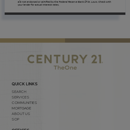
are not endorsed or certified by the Federal Reserve Bank of St. Louis. Check with
your lender for actual interest rates.
QUICK LINKS
SEARCH
SERVICES
COMMUNITIES
MORTGAGE
ABOUT US
SOP