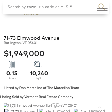
SEA
Menu
71-73 Elmwood Avenue
Burlington,
VT
05401
$1,949,000
0.15
10,240
Listed by Don Marcelino of The Marcelino Team
Listing Sold by Vermont Real Estate Company