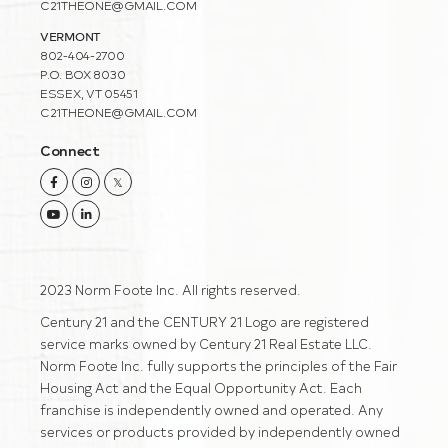
C21THEONE@GMAIL.COM
VERMONT
802-404-2700
P.O. BOX 8030
ESSEX, VT 05451
C21THEONE@GMAIL.COM
Connect
Facebook
Instagram
Twitter
Youtube
Linkedin
2023 Norm Foote Inc. All rights reserved.
Century 21 and the CENTURY 21 Logo are registered
service marks owned by Century 21 Real Estate LLC.
Norm Foote Inc. fully supports the principles of the Fair
Housing Act and the Equal Opportunity Act. Each
franchise is independently owned and operated. Any
services or products provided by independently owned