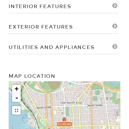
INTERIOR FEATURES
EXTERIOR FEATURES
UTILITIES AND APPLIANCES
MAP LOCATION
+
-
$1,949,000