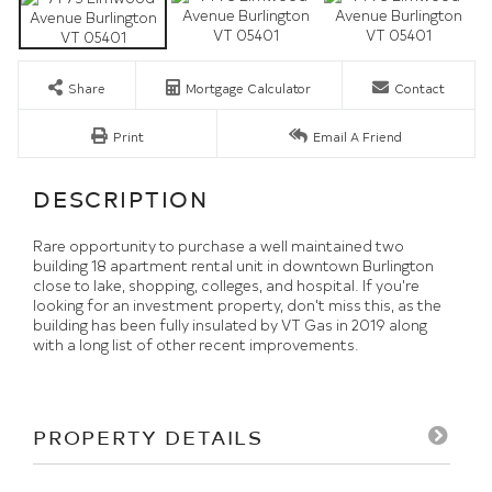
Share
Mortgage Calculator
Contact
Print
Email A Friend
Rare opportunity to purchase a well maintained two
building 18 apartment rental unit in downtown Burlington
close to lake, shopping, colleges, and hospital. If you're
looking for an investment property, don't miss this, as the
building has been fully insulated by VT Gas in 2019 along
with a long list of other recent improvements.
PROPERTY DETAILS