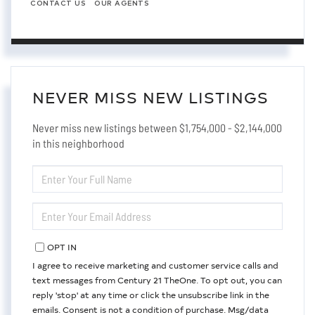
CONTACT US
OUR AGENTS
NEVER MISS NEW LISTINGS
Never miss new listings between $1,754,000 - $2,144,000
in this neighborhood
ENTER
FULL
NAME
ENTER
YOUR
EMAIL
OPT IN
I agree to receive marketing and customer service calls and
text messages from Century 21 TheOne. To opt out, you can
reply 'stop' at any time or click the unsubscribe link in the
emails. Consent is not a condition of purchase. Msg/data