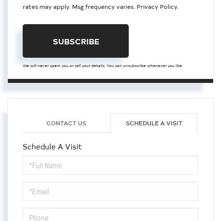
rates may apply. Msg frequency varies.
Privacy Policy
.
SUBSCRIBE
We will never spam you or sell your details. You can unsubscribe whenever you like.
CONTACT US
SCHEDULE A VISIT
Schedule A Visit
Schedule
a
Visit