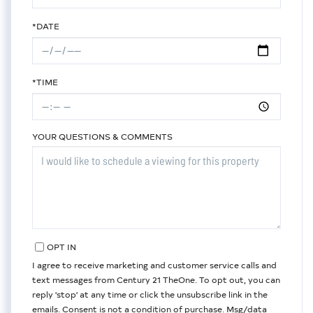
*DATE
*TIME
YOUR QUESTIONS & COMMENTS
OPT IN
I agree to receive marketing and customer service calls and
text messages from Century 21 TheOne. To opt out, you can
reply 'stop' at any time or click the unsubscribe link in the
emails. Consent is not a condition of purchase. Msg/data