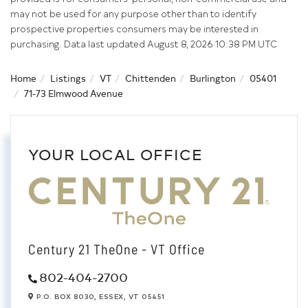
may not be used for any purpose other than to identify
prospective properties consumers may be interested in
purchasing. Data last updated August 8, 2026 10:38 PM UTC
Home
Listings
VT
Chittenden
Burlington
05401
71-73 Elmwood Avenue
YOUR LOCAL OFFICE
Century 21 TheOne - VT Office
802-404-2700
P.O. BOX 8030,
ESSEX,
VT
05451