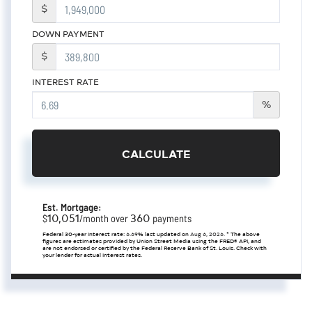
$
DOWN PAYMENT
$
INTEREST RATE
%
CALCULATE
Est. Mortgage:
10,051
360
$
/month over
payments
Federal 30-year interest rate:
6.69
% last updated on
Aug 6, 2026.
* The above
figures are estimates provided by Union Street Media using the FRED® API, and
are not endorsed or certified by the Federal Reserve Bank of St. Louis. Check with
your lender for actual interest rates.