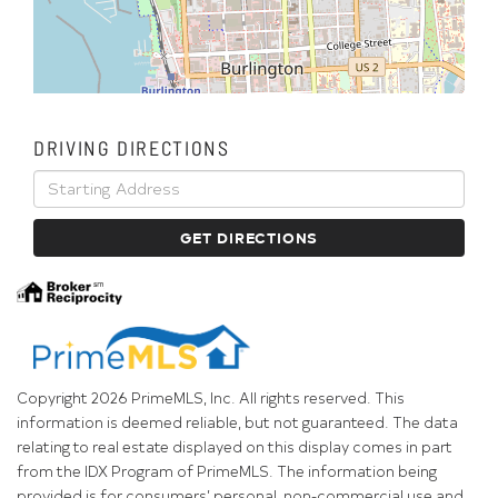
DRIVING DIRECTIONS
Driving
Directions
GET DIRECTIONS
Copyright 2026 PrimeMLS, Inc. All rights reserved. This
information is deemed reliable, but not guaranteed. The data
relating to real estate displayed on this display comes in part
from the IDX Program of PrimeMLS. The information being
provided is for consumers’ personal, non-commercial use and