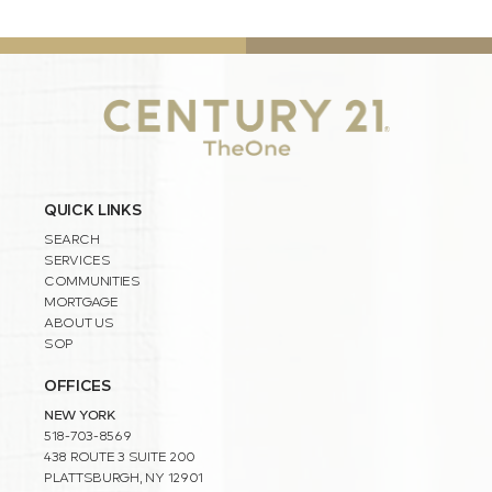
QUICK LINKS
SEARCH
SERVICES
COMMUNITIES
MORTGAGE
ABOUT US
SOP
OFFICES
NEW YORK
518-703-8569
438 ROUTE 3 SUITE 200
PLATTSBURGH, NY 12901