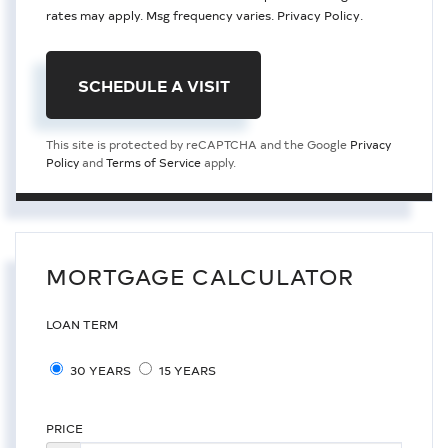
rates may apply. Msg frequency varies.
Privacy Policy
.
This site is protected by reCAPTCHA and the Google
Privacy
Policy
and
Terms of Service
apply.
MORTGAGE CALCULATOR
LOAN TERM
30 YEARS
15 YEARS
PRICE