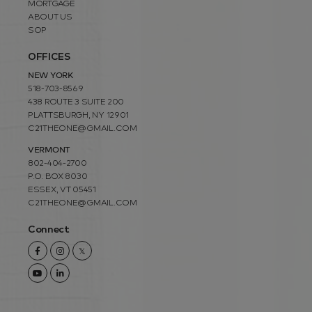
MORTGAGE
ABOUT US
SOP
OFFICES
NEW YORK
518-703-8569
438 ROUTE 3 SUITE 200
PLATTSBURGH, NY 12901
C21THEONE@GMAIL.COM
VERMONT
802-404-2700
P.O. BOX 8030
ESSEX, VT 05451
C21THEONE@GMAIL.COM
Connect
Facebook
Instagram
Twitter
Youtube
Linkedin