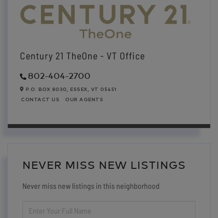
Century 21 TheOne - VT Office
802-404-2700
P.O. BOX 8030,
ESSEX,
VT
05451
CONTACT US
OUR AGENTS
NEVER MISS NEW LISTINGS
Never miss new listings in this neighborhood
ENTER
FULL