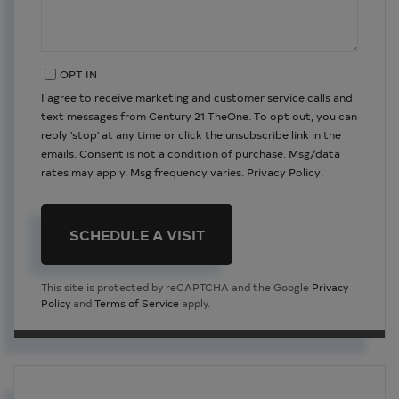
OPT IN
I agree to receive marketing and customer service calls and
text messages from Century 21 TheOne. To opt out, you can
reply 'stop' at any time or click the unsubscribe link in the
emails. Consent is not a condition of purchase. Msg/data
rates may apply. Msg frequency varies.
Privacy Policy
.
This site is protected by reCAPTCHA and the Google
Privacy
Policy
and
Terms of Service
apply.