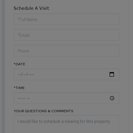
Schedule A Visit
Schedule
a
Visit
*DATE
*TIME
YOUR QUESTIONS & COMMENTS