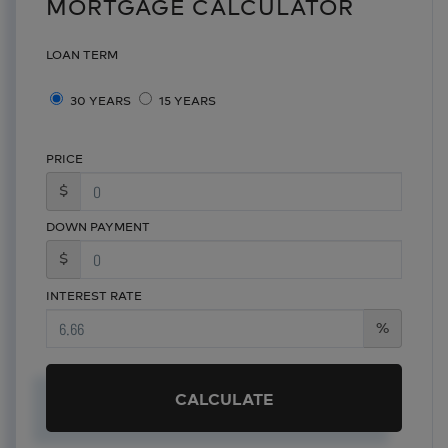
MORTGAGE CALCULATOR
LOAN TERM
30 YEARS
15 YEARS
PRICE
$
DOWN PAYMENT
$
INTEREST RATE
%
CALCULATE