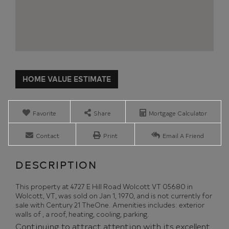
Home
4727
Value
E
Estimator
Hill
Road
Favorite
Share
Mortgage Calculator
Wolcott
VT
Contact
Print
Email A Friend
This property at 4727 E Hill Road Wolcott VT 05680 in
Wolcott, VT, was sold on Jan 1, 1970, and is not currently for
sale with Century 21 TheOne. Amenities includes: exterior
walls of , a roof, heating, cooling, parking.
Continuing to attract attention with its excellent