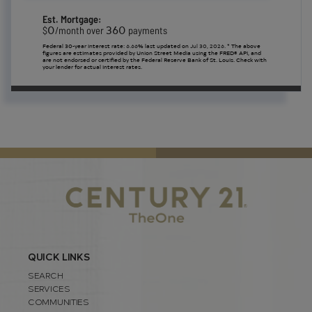
Est. Mortgage:
0
360
$
/month over
payments
Federal 30-year interest rate:
6.66
% last updated on
Jul 30, 2026.
* The above
figures are estimates provided by Union Street Media using the FRED® API, and
are not endorsed or certified by the Federal Reserve Bank of St. Louis. Check with
your lender for actual interest rates.
QUICK LINKS
SEARCH
SERVICES
COMMUNITIES