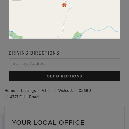
DRIVING DIRECTIONS
Driving
Directions
GET DIRECTIONS
Home
Listings
VT
Wolcott
05680
4727 E Hill Road
YOUR LOCAL OFFICE