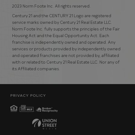
2023 Norm Foote Inc. All rights reserved.
Century 21 and the CENTURY 21 Logo are registered
service marks owned by Century 21 Real Estate LLC.
Norm Foote Inc. fully supports the principles of the Fair
Housing Act and the Equal Opportunity Act. Each
franchise is independently owned and operated. Any
services or products provided by independently owned
and operated franchises are not provided by, affiliated
with or related to Century 21 Real Estate LLC. Nor any of
its Affiliated companies.
PRIVACY POLICY