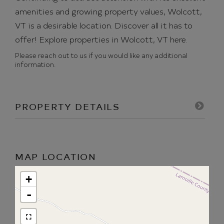
amenities and growing property values, Wolcott,
VT is a desirable location. Discover all it has to
offer!
Explore properties in Wolcott, VT here.
Please reach out to us if you would like any additional
information.
PROPERTY DETAILS
MAP LOCATION
+
-