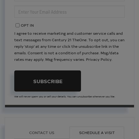
NAME
ENTER
YOUR
EMAIL
OPT IN
I agree to receive marketing and customer service calls and
text messages from Century 21 TheOne. To opt out, you can
reply 'stop' at any time or click the unsubscribe link in the
emails. Consent is not a condition of purchase. Msg/data
rates may apply. Msg frequency varies.
Privacy Policy
.
SUBSCRIBE
We will never spam you or sell your details. You can unsubscribe whenever you like.
CONTACT US
SCHEDULE A VISIT