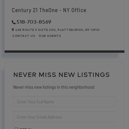
Century 21 TheOne - NY Office
518-703-8569
438 ROUTE 3 SUITE 200,
PLATTSBURGH,
NY
12901
CONTACT US
OUR AGENTS
NEVER MISS NEW LISTINGS
Never miss new listings in this neighborhood
ENTER
FULL
NAME
ENTER
YOUR
EMAIL