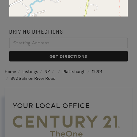
DRIVING DIRECTIONS
Driving
Directions
GET DIRECTIONS
Home
Listings
NY
Plattsburgh
12901
392 Salmon River Road
YOUR LOCAL OFFICE