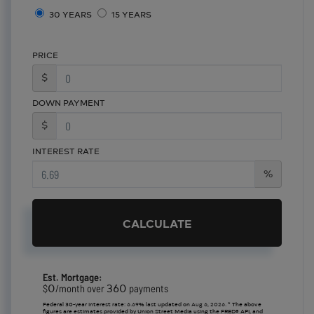
30 YEARS
15 YEARS
PRICE
$
DOWN PAYMENT
$
INTEREST RATE
%
CALCULATE
Est. Mortgage:
0
360
$
/month over
payments
Federal 30-year interest rate:
6.69
% last updated on
Aug 6, 2026.
* The above
figures are estimates provided by Union Street Media using the FRED® API, and