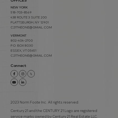
OFFICES
NEW YORK
518-703-8569
438 ROUTE 3 SUITE 200
PLATTSBURGH, NY 12901
C21THEONE@GMAIL.COM
VERMONT
802-404-2700
P.O. BOX 8030
ESSEX, VT 05451
C21THEONE@GMAIL.COM
Connect
Facebook
Instagram
Twitter
Youtube
Linkedin
2023 Norm Foote Inc. All rights reserved.
Century 21 and the CENTURY 21 Logo are registered
service marks owned by Century 21 Real Estate LLC.