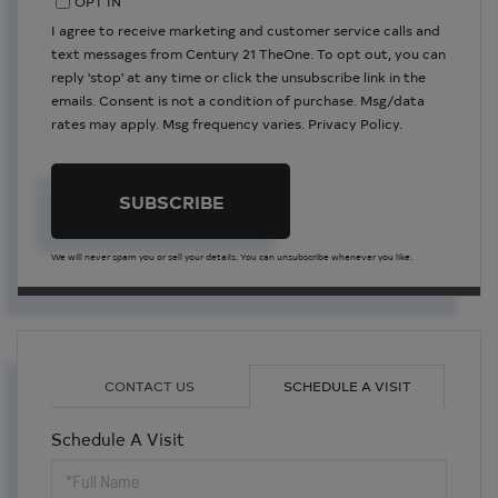
OPT IN
I agree to receive marketing and customer service calls and
text messages from Century 21 TheOne. To opt out, you can
reply 'stop' at any time or click the unsubscribe link in the
emails. Consent is not a condition of purchase. Msg/data
rates may apply. Msg frequency varies.
Privacy Policy
.
SUBSCRIBE
We will never spam you or sell your details. You can unsubscribe whenever you like.
CONTACT US
SCHEDULE A VISIT
Schedule A Visit
Schedule