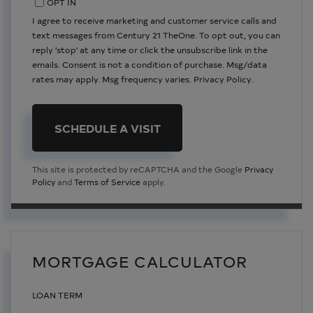
OPT IN
I agree to receive marketing and customer service calls and
text messages from Century 21 TheOne. To opt out, you can
reply 'stop' at any time or click the unsubscribe link in the
emails. Consent is not a condition of purchase. Msg/data
rates may apply. Msg frequency varies.
Privacy Policy
.
This site is protected by reCAPTCHA and the Google
Privacy
Policy
and
Terms of Service
apply.
MORTGAGE CALCULATOR
LOAN TERM