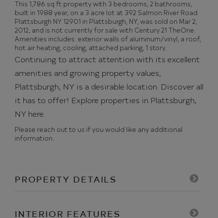
This 1,786 sq ft property with 3 bedrooms, 2 bathrooms,
built in 1988 year, on a 3 acre lot at 392 Salmon River Road
Plattsburgh NY 12901 in Plattsburgh, NY, was sold on Mar 2,
2012, and is not currently for sale with Century 21 TheOne.
Amenities includes: exterior walls of aluminum/vinyl, a roof,
hot air heating, cooling, attached parking, 1 story.
Continuing to attract attention with its excellent
amenities and growing property values,
Plattsburgh, NY is a desirable location. Discover all
it has to offer!
Explore properties in Plattsburgh,
NY here.
Please reach out to us if you would like any additional
information.
PROPERTY DETAILS
INTERIOR FEATURES