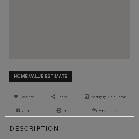
Home
392
Value
Salmon
Estimator
River
Road
Favorite
Share
Mortgage Calculator
Plattsburgh
NY
Contact
Print
Email A Friend