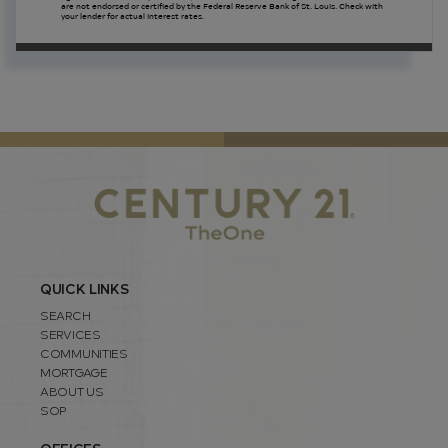
are not endorsed or certified by the Federal Reserve Bank of St. Louis. Check with
your lender for actual interest rates.
QUICK LINKS
SEARCH
SERVICES
COMMUNITIES
MORTGAGE
ABOUT US
SOP