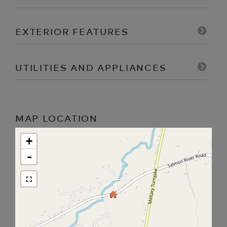
EXTERIOR FEATURES
UTILITIES AND APPLIANCES
MAP LOCATION
+
-