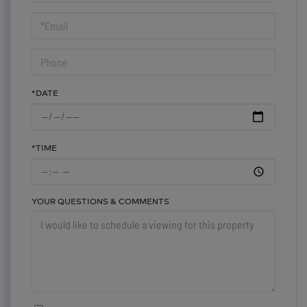
a
Visit
*DATE
*TIME
YOUR QUESTIONS & COMMENTS