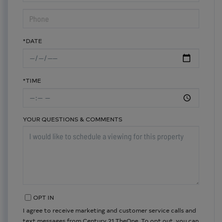
*DATE
*TIME
YOUR QUESTIONS & COMMENTS
OPT IN
I agree to receive marketing and customer service calls and
text messages from Century 21 TheOne. To opt out, you can