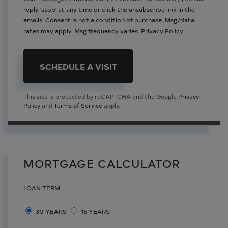
reply 'stop' at any time or click the unsubscribe link in the
emails. Consent is not a condition of purchase. Msg/data
rates may apply. Msg frequency varies.
Privacy Policy
.
This site is protected by reCAPTCHA and the Google
Privacy
Policy
and
Terms of Service
apply.
MORTGAGE CALCULATOR
LOAN TERM
30 YEARS
15 YEARS