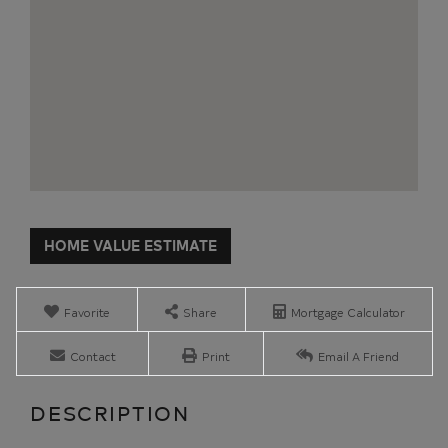
Home
29
Value
Bailey
Estimator
Avenue
Montpelier
Favorite
Share
Mortgage Calculator
VT
Contact
Print
Email A Friend