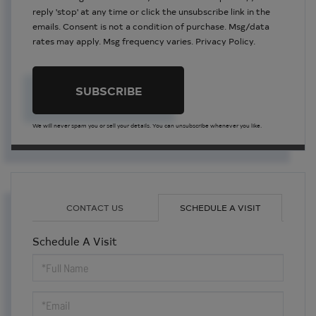
reply 'stop' at any time or click the unsubscribe link in the
emails. Consent is not a condition of purchase. Msg/data
rates may apply. Msg frequency varies.
Privacy Policy
.
SUBSCRIBE
We will never spam you or sell your details. You can unsubscribe whenever you like.
CONTACT US
SCHEDULE A VISIT
Schedule A Visit
Schedule
a
Visit