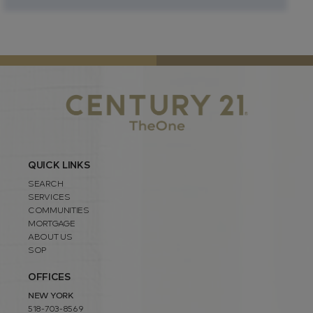
QUICK LINKS
SEARCH
SERVICES
COMMUNITIES
MORTGAGE
ABOUT US
SOP
OFFICES
NEW YORK
518-703-8569