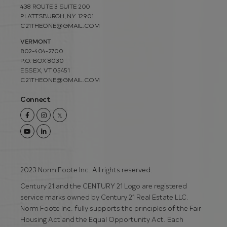
438 ROUTE 3 SUITE 200
PLATTSBURGH, NY 12901
C21THEONE@GMAIL.COM
VERMONT
802-404-2700
P.O. BOX 8030
ESSEX, VT 05451
C21THEONE@GMAIL.COM
Connect
Facebook
Instagram
Twitter
Youtube
Linkedin
2023 Norm Foote Inc. All rights reserved.
Century 21 and the CENTURY 21 Logo are registered
service marks owned by Century 21 Real Estate LLC.
Norm Foote Inc. fully supports the principles of the Fair
Housing Act and the Equal Opportunity Act. Each