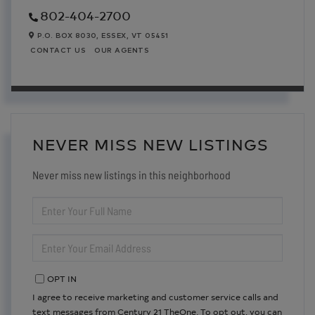
802-404-2700
P.O. BOX 8030,
ESSEX,
VT
05451
CONTACT US
OUR AGENTS
NEVER MISS NEW LISTINGS
Never miss new listings in this neighborhood
ENTER
FULL
NAME
ENTER
YOUR
EMAIL
OPT IN
I agree to receive marketing and customer service calls and
text messages from Century 21 TheOne. To opt out, you can