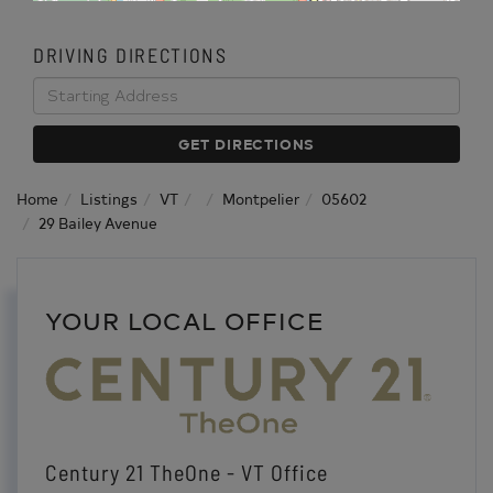
DRIVING DIRECTIONS
Driving
Directions
GET DIRECTIONS
Home
Listings
VT
Montpelier
05602
29 Bailey Avenue
YOUR LOCAL OFFICE
Century 21 TheOne - VT Office