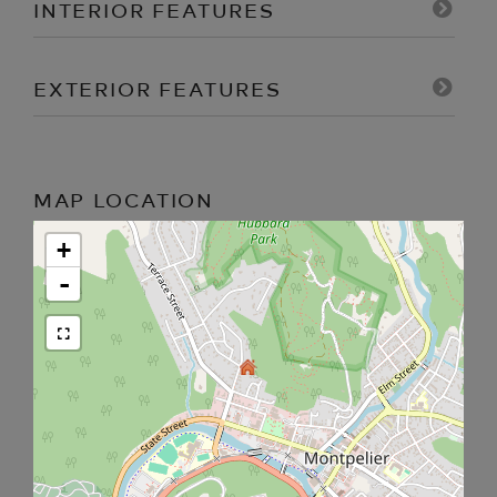
INTERIOR FEATURES
EXTERIOR FEATURES
MAP LOCATION
+
-