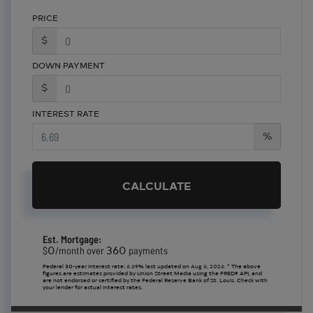
PRICE
$
DOWN PAYMENT
$
INTEREST RATE
%
CALCULATE
Est. Mortgage:
0
360
$
/month over
payments
Federal 30-year interest rate:
6.69
% last updated on
Aug 6, 2026.
* The above
figures are estimates provided by Union Street Media using the FRED® API, and
are not endorsed or certified by the Federal Reserve Bank of St. Louis. Check with
your lender for actual interest rates.