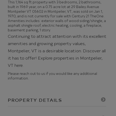
This 1,164 sq ft property with 3 bedrooms, 2 bathrooms,
built in 1969 year, on a 0.75 acre lot at 29 Bailey Avenue
Montpelier VT 05602 in Montpelier, VT, was sold on Jan 1,
1970, and is not currently for sale with Century 21 TheOne.
Amenities includes: exterior walls of wood siding/shingle, a
asphalt shingle roof, electric heating, cooling, a fireplace,
basement parking, 1 story.
Continuing to attract attention with its excellent
amenities and growing property values,
Montpelier, VT is a desirable location. Discover all
it has to offer!
Explore properties in Montpelier,
VT here.
Please reach out to us if you would like any additional
information.
PROPERTY DETAILS