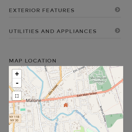
EXTERIOR FEATURES
UTILITIES AND APPLIANCES
MAP LOCATION
+
-