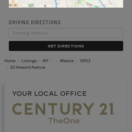
DRIVING DIRECTIONS
Driving
Directions
GET DIRECTIONS
Home
Listings
NY
Malone
12953
23 Howard Avenue
YOUR LOCAL OFFICE