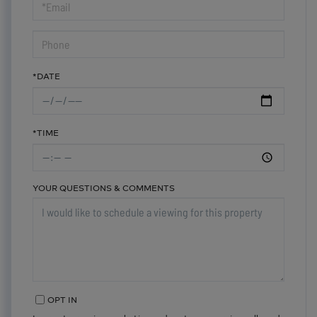
Visit
*DATE
*TIME
YOUR QUESTIONS & COMMENTS
OPT IN