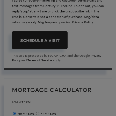
I agree to receive marketing and customer service calls and
text messages from Century 21 TheOne. To opt out, you can
reply 'stop' at any time or click the unsubscribe link in the
emails. Consent is not a condition of purchase. Msg/data
rates may apply. Msg frequency varies.
Privacy Policy
.
This site is protected by reCAPTCHA and the Google
Privacy
Policy
and
Terms of Service
apply.
MORTGAGE CALCULATOR
LOAN TERM
30 YEARS
15 YEARS