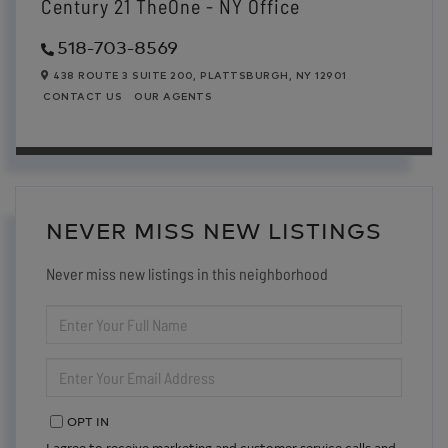
Century 21 TheOne - NY Office
518-703-8569
438 ROUTE 3 SUITE 200,
PLATTSBURGH,
NY
12901
CONTACT US
OUR AGENTS
NEVER MISS NEW LISTINGS
Never miss new listings in this neighborhood
ENTER
FULL
NAME
ENTER
YOUR
EMAIL
OPT IN
I agree to receive marketing and customer service calls and