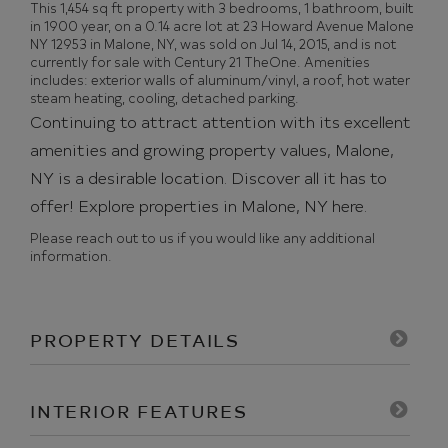
This 1,454 sq ft property with 3 bedrooms, 1 bathroom, built
in 1900 year, on a 0.14 acre lot at 23 Howard Avenue Malone
NY 12953 in Malone, NY, was sold on Jul 14, 2015, and is not
currently for sale with Century 21 TheOne. Amenities
includes: exterior walls of aluminum/vinyl, a roof, hot water
steam heating, cooling, detached parking.
Continuing to attract attention with its excellent
amenities and growing property values, Malone,
NY is a desirable location. Discover all it has to
offer!
Explore properties in Malone, NY here.
Please reach out to us if you would like any additional
information.
PROPERTY DETAILS
INTERIOR FEATURES