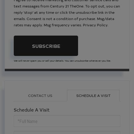
text messages from Century 21 TheOne. To opt out, you can
reply 'stop' at any time or click the unsubscribe link in the
emails. Consent is not a condition of purchase. Msg/data
rates may apply. Msg frequency varies.
Privacy Policy
.
SUBSCRIBE
We will never spam you or sell your details. You can unsubscribe whenever you like.
CONTACT US
SCHEDULE A VISIT
Schedule A Visit
Schedule
a