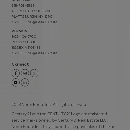
518-703-8569
438 ROUTE 3 SUITE 200
PLATTSBURGH, NY 12901
C21THEONE@GMAIL.COM
VERMONT
802-404-2700
P.O. BOX 8030
ESSEX, VT 05451
C21THEONE@GMAIL.COM
Connect
Facebook
Instagram
Twitter
Youtube
Linkedin
2023 Norm Foote Inc. All rights reserved.
Century 21 and the CENTURY 21 Logo are registered
service marks owned by Century 21 Real Estate LLC.
Norm Foote Inc. fully supports the principles of the Fair