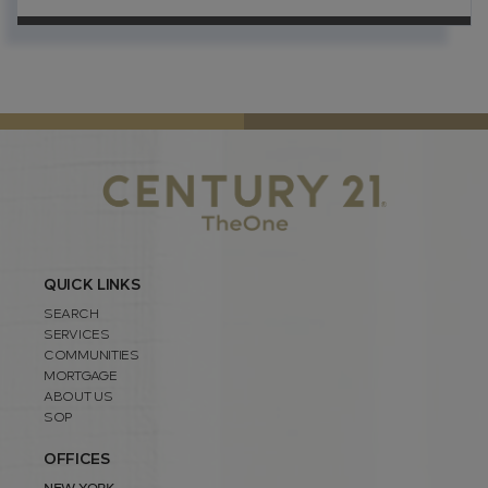
QUICK LINKS
SEARCH
SERVICES
COMMUNITIES
MORTGAGE
ABOUT US
SOP
OFFICES
NEW YORK