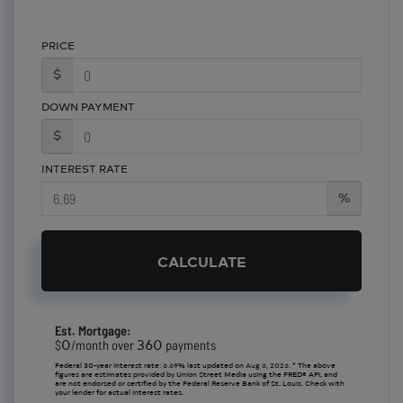
PRICE
$
DOWN PAYMENT
$
INTEREST RATE
%
CALCULATE
Est. Mortgage:
0
360
$
/month over
payments
Federal 30-year interest rate:
6.69
% last updated on
Aug 6, 2026.
* The above
figures are estimates provided by Union Street Media using the FRED® API, and
are not endorsed or certified by the Federal Reserve Bank of St. Louis. Check with
your lender for actual interest rates.