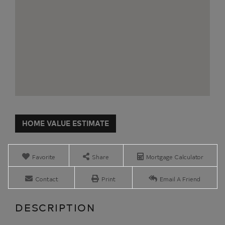
Home
23
Value
Howard
Estimator
Avenue
Malone
Favorite
Share
Mortgage Calculator
NY
Contact
Print
Email A Friend