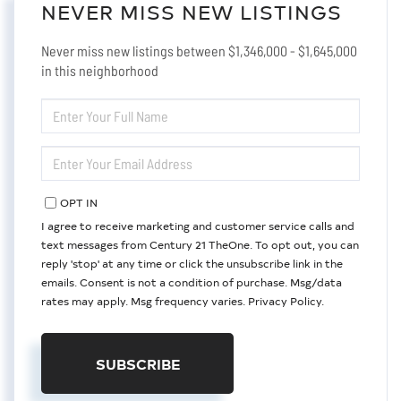
NEVER MISS NEW LISTINGS
Never miss new listings between $1,346,000 - $1,645,000
in this neighborhood
ENTER
FULL
NAME
ENTER
YOUR
EMAIL
OPT IN
I agree to receive marketing and customer service calls and
text messages from Century 21 TheOne. To opt out, you can
reply 'stop' at any time or click the unsubscribe link in the
emails. Consent is not a condition of purchase. Msg/data
rates may apply. Msg frequency varies.
Privacy Policy
.
SUBSCRIBE