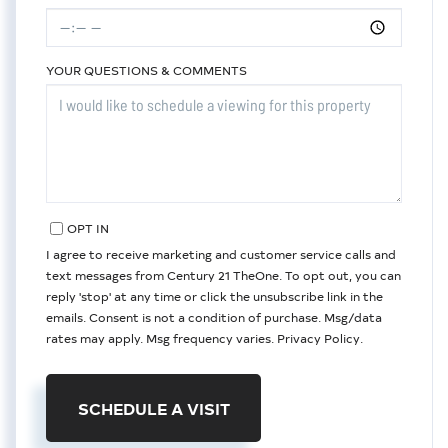
YOUR QUESTIONS & COMMENTS
OPT IN
I agree to receive marketing and customer service calls and
text messages from Century 21 TheOne. To opt out, you can
reply 'stop' at any time or click the unsubscribe link in the
emails. Consent is not a condition of purchase. Msg/data
rates may apply. Msg frequency varies.
Privacy Policy
.