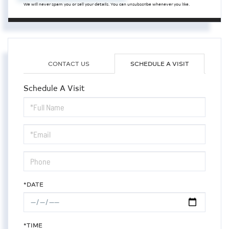
We will never spam you or sell your details. You can unsubscribe whenever you like.
CONTACT US
SCHEDULE A VISIT
Schedule A Visit
Schedule
a
Visit
*DATE
*TIME