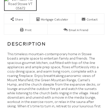
Share
Mortgage Calculator
Contact
Print
Email A Friend
This timeless mountain-contemporary home in Stowe
boasts ample space to entertain family and friends. The
spacious gourmet kitchen, outfitted with top-of-the-line
appliances and ample prep space, flows effortlessly into a
cozy dining space, and warm living room, complete with a
roaring fireplace. Enjoy breathtaking panoramic views of
Mount Mansfield, the Green Mountain Range, Camel's
Hump, and the church steeple from the expansive decks, or
lounge around the outdoor fire pit and watch the sunsets
while listening to the church bells ringing in the village. Head
downstairs and unwind with a movie in the media lounge,
workout in the exercise room, or relax in the sauna after
skiing. When it's time to turn in, retreat to your luxurious first