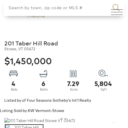
SEA
Menu
201 Taber Hill Road
Stowe,
VT
05672
$1,450,000
4
6
7.29
5,804
Listed by of Four Seasons Sotheby's Int'l Realty
Listing Sold by KW Vermont-Stowe