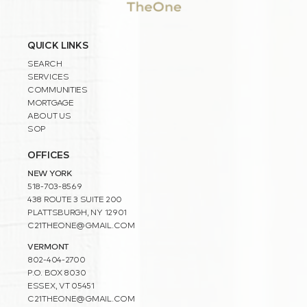
QUICK LINKS
SEARCH
SERVICES
COMMUNITIES
MORTGAGE
ABOUT US
SOP
OFFICES
NEW YORK
518-703-8569
438 ROUTE 3 SUITE 200
PLATTSBURGH, NY 12901
C21THEONE@GMAIL.COM
VERMONT
802-404-2700
P.O. BOX 8030
ESSEX, VT 05451
C21THEONE@GMAIL.COM