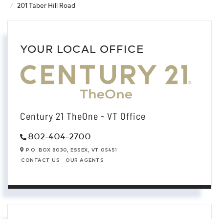
201 Taber Hill Road
YOUR LOCAL OFFICE
Century 21 TheOne - VT Office
802-404-2700
P.O. BOX 8030,
ESSEX,
VT
05451
CONTACT US
OUR AGENTS