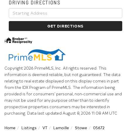
DRIVING DIRECTIONS
Driving
Directions
GET DIRECTIONS
Copyright 2026 PrimeMLS, Inc. All rights reserved. This
information is deemed reliable, but not guaranteed. The data
relating to real estate displayed on this display comes in part
from the IDX Program of PrimeMLS. The information being
provided is for consumers’ personal, non-commercial use and
may not be used for any purpose other than to identify
prospective properties consumers may be interested in
purchasing. Data last updated August 8, 2026 11:08 AM UTC
Home
Listings
VT
Lamoille
Stowe
05672