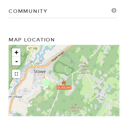
COMMUNITY
MAP LOCATION
+
-
$1,450,000