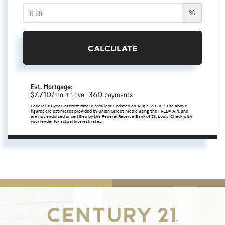
%
CALCULATE
Est. Mortgage:
7,710
360
$
/month over
payments
Federal 30-year interest rate:
6.69
% last updated on
Aug 6, 2026.
* The above
figures are estimates provided by Union Street Media using the FRED® API, and
are not endorsed or certified by the Federal Reserve Bank of St. Louis. Check with
your lender for actual interest rates.