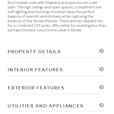
floor master suite with fireplace and spacious en-suite
bath. The high ceilings and open spaces, compliment the
soft lighting and stunning mountain views for perfect
balance of warmth and intimacy while capturing the
essence of the Stowe lifestyle. There are two deeded lots
for a combined 7.29 acres. Why settle for anything less than
perhaps the best luxury home value in Stowe.
PROPERTY DETAILS
INTERIOR FEATURES
EXTERIOR FEATURES
UTILITIES AND APPLIANCES