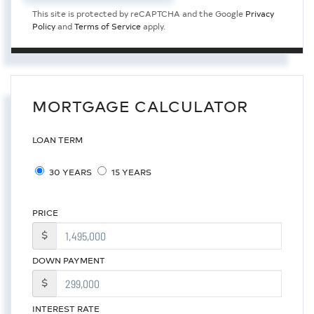
This site is protected by reCAPTCHA and the Google
Privacy
Policy
and
Terms of Service
apply.
MORTGAGE CALCULATOR
LOAN TERM
30 YEARS
15 YEARS
PRICE
$
DOWN PAYMENT
$
INTEREST RATE