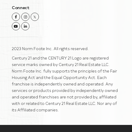
Connect
Facebook
Instagram
Twitter
Youtube
Linkedin
2023 Norm Foote Inc. All rights reserved.
Century 21 and the CENTURY 21 Logo are registered
service marks owned by Century 21 Real Estate LLC.
Norm Foote Inc. fully supports the principles of the Fair
Housing Act and the Equal Opportunity Act. Each
franchise is independently owned and operated. Any
services or products provided by independently owned
and operated franchises are not provided by, affiliated
with or related to Century 21 Real Estate LLC. Nor any of
its Affiliated companies.