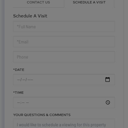
CONTACT US
SCHEDULE A VISIT
Schedule A Visit
Schedule
a
Visit
*DATE
*TIME
YOUR QUESTIONS & COMMENTS