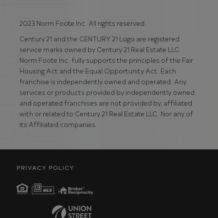
2023 Norm Foote Inc. All rights reserved.
Century 21 and the CENTURY 21 Logo are registered
service marks owned by Century 21 Real Estate LLC.
Norm Foote Inc. fully supports the principles of the Fair
Housing Act and the Equal Opportunity Act. Each
franchise is independently owned and operated. Any
services or products provided by independently owned
and operated franchises are not provided by, affiliated
with or related to Century 21 Real Estate LLC. Nor any of
its Affiliated companies.
PRIVACY POLICY