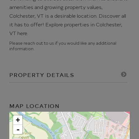
amenities and growing property values,
Colchester, VT is a desirable location. Discover all
it has to offer!
Explore properties in Colchester,
VT here.
Please reach out to us if you would like any additional
information.
PROPERTY DETAILS
MAP LOCATION
+
-