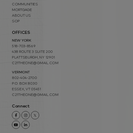
COMMUNITIES
MORTGAGE
ABOUT US
SOP
OFFICES
NEW YORK
518-703-8569
438 ROUTE 3 SUITE 200
PLATTSBURGH, NY 12901
C21THEONE@GMAIL.COM
VERMONT
802-404-2700
P.O. BOX 8030
ESSEX, VT 05451
C21THEONE@GMAIL.COM
Connect
Facebook
Instagram
Twitter
Youtube
Linkedin