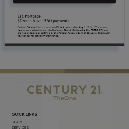
Est. Mortgage:
0
360
$
/month over
payments
Federal 30-year interest rate:
6.69
% last updated on
Aug 6, 2026.
* The above
figures are estimates provided by Union Street Media using the FRED® API, and
are not endorsed or certified by the Federal Reserve Bank of St. Louis. Check with
your lender for actual interest rates.
QUICK LINKS
SEARCH
SERVICES