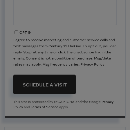
OPT IN
I agree to receive marketing and customer service calls and
text messages from Century 21 TheOne. To opt out, you can
reply 'stop' at any time or click the unsubscribe link in the
emails. Consent is not a condition of purchase. Msg/data
rates may apply. Msg frequency varies.
Privacy Policy
.
This site is protected by reCAPTCHA and the Google
Privacy
Policy
and
Terms of Service
apply.