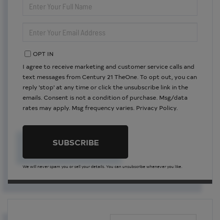
FULL
NAME
ENTER
YOUR
EMAIL
OPT IN
I agree to receive marketing and customer service calls and
text messages from Century 21 TheOne. To opt out, you can
reply 'stop' at any time or click the unsubscribe link in the
emails. Consent is not a condition of purchase. Msg/data
rates may apply. Msg frequency varies.
Privacy Policy
.
SUBSCRIBE
We will never spam you or sell your details. You can unsubscribe whenever you like.