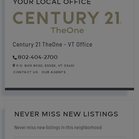
YOUR LOCAL OFFICE
Century 21 TheOne - VT Office
802-404-2700
P.O. BOX 8030,
ESSEX,
VT
05451
CONTACT US
OUR AGENTS
NEVER MISS NEW LISTINGS
Never miss new listings in this neighborhood
ENTER