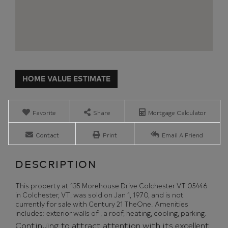
Home
135
Value
Morehouse
Estimator
Drive
Colchester
Favorite
Share
Mortgage Calculator
VT
Contact
Print
Email A Friend
This property at 135 Morehouse Drive Colchester VT 05446
in Colchester, VT, was sold on Jan 1, 1970, and is not
currently for sale with Century 21 TheOne. Amenities
includes: exterior walls of , a roof, heating, cooling, parking.
Continuing to attract attention with its excellent