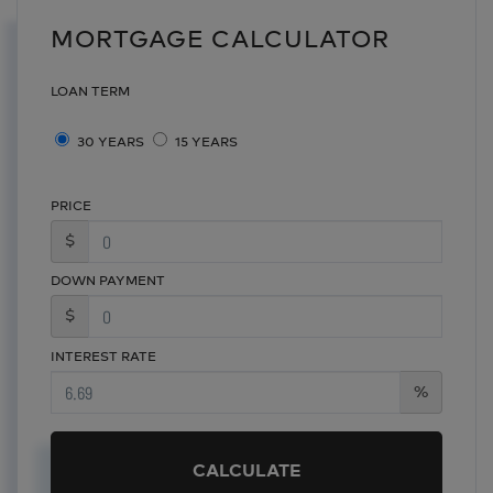
MORTGAGE CALCULATOR
LOAN TERM
30 YEARS
15 YEARS
PRICE
$
DOWN PAYMENT
$
INTEREST RATE
%
CALCULATE