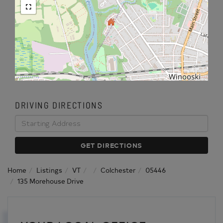
DRIVING DIRECTIONS
Driving
Directions
GET DIRECTIONS
Home
Listings
VT
Colchester
05446
135 Morehouse Drive