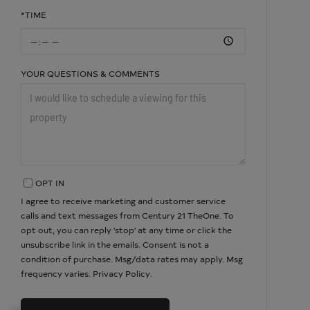
*TIME
YOUR QUESTIONS & COMMENTS
OPT IN
I agree to receive marketing and customer service
calls and text messages from Century 21 TheOne. To
opt out, you can reply 'stop' at any time or click the
unsubscribe link in the emails. Consent is not a
condition of purchase. Msg/data rates may apply. Msg
frequency varies.
Privacy Policy
.