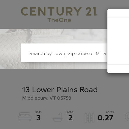
S
13 Lower Plains Road
Middlebury,
VT
05753
3
2
0.27