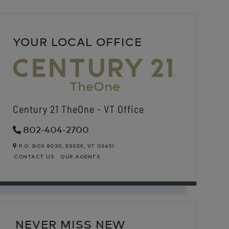
YOUR LOCAL OFFICE
Century 21 TheOne - VT Office
802-404-2700
P.O. BOX 8030,
ESSEX,
VT
05451
CONTACT US
OUR AGENTS
NEVER MISS NEW