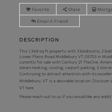
Plains
Road
Favorite
Share
Mortga
Middlebury
Email A Friend
VT
This 1,348 sq ft property with 3 bedrooms, 2 bathr
Lower Plains Road Middlebury VT 05753 in Middleb
currently for sale with Century 21 TheOne. Ameniti
steam heating, cooling, carport parking, 2 storie
Continuing to attract attention with its excelle
Middlebury, VT is a desirable location. Discover al
VT here.
Please reach out to us if you would like any addi