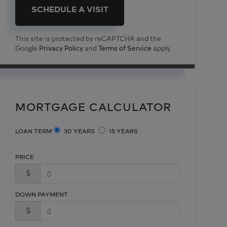
This site is protected by reCAPTCHA and the
Google
Privacy Policy
and
Terms of Service
apply.
MORTGAGE CALCULATOR
LOAN TERM
30 YEARS
15 YEARS
PRICE
$
DOWN PAYMENT
$