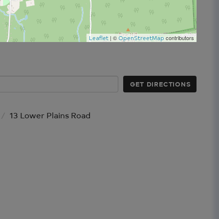
| ©
contributors
Leaflet
OpenStreetMap
GET DIRECTIONS
13 Lower Plains Road