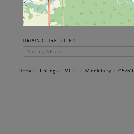
DRIVING DIRECTIONS
Driving
Directions
Home
Listings
VT
Middlebury
05753