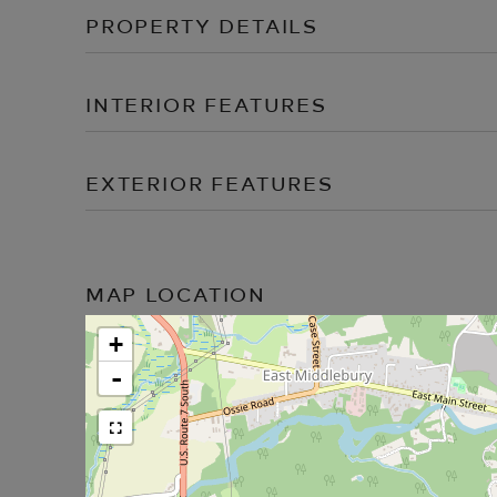
PROPERTY DETAILS
INTERIOR FEATURES
EXTERIOR FEATURES
MAP LOCATION
+
-