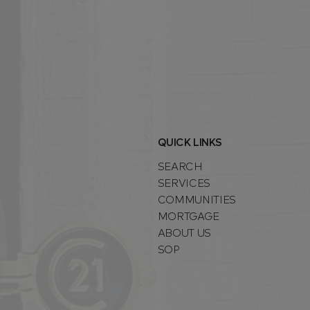
QUICK LINKS
SEARCH
SERVICES
COMMUNITIES
MORTGAGE
ABOUT US
SOP