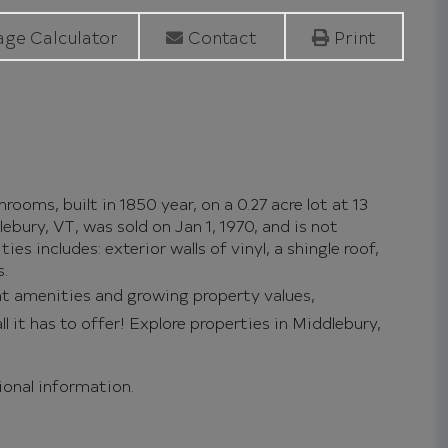
ge Calculator
Contact
Print
ooms, built in 1850 year, on a 0.27 acre lot at 13
ury, VT, was sold on Jan 1, 1970, and is not
es includes: exterior walls of vinyl, a shingle roof,
s.
nt amenities and growing property values,
l it has to offer!
Explore properties in Middlebury,
tional information.