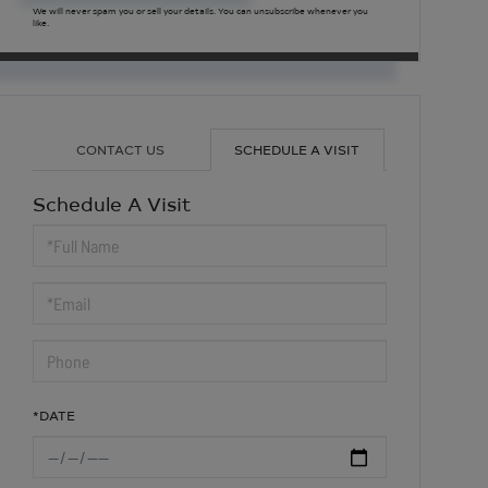
We will never spam you or sell your details. You can unsubscribe whenever you
like.
CONTACT US
SCHEDULE A VISIT
Schedule A Visit
Schedule
a
Visit
*DATE