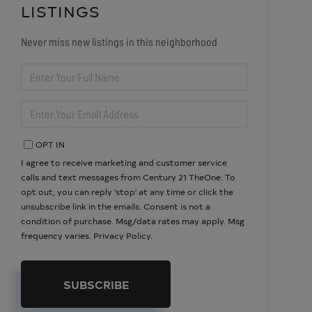
LISTINGS
Never miss new listings in this neighborhood
ENTER
FULL
NAME
ENTER
YOUR
EMAIL
OPT IN
I agree to receive marketing and customer service
calls and text messages from Century 21 TheOne. To
opt out, you can reply 'stop' at any time or click the
unsubscribe link in the emails. Consent is not a
condition of purchase. Msg/data rates may apply. Msg
frequency varies.
Privacy Policy
.
SUBSCRIBE