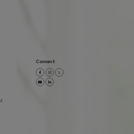
Connect
Facebook
Instagram
Twitter
Youtube
Linkedin
M