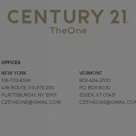
OFFICES
NEW YORK
VERMONT
518-703-8569
802-404-2700
438 ROUTE 3 SUITE 200
P.O. BOX 8030
PLATTSBURGH, NY 12901
ESSEX, VT 05451
C21THEONE@GMAIL.COM
C21THEONE@GMAIL.CO