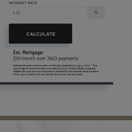
INTEREST RATE
%
CALCULATE
Est. Mortgage:
0
360
$
/month over
payments
Federal 30-year interest rate:
6.69
% last updated on
Aug 6, 2026.
* The
above figures are estimates provided by Union Street Media using the
FRED® API, and are not endorsed or certified by the Federal Reserve Bank
of St. Louis. Check with your lender for actual interest rates.