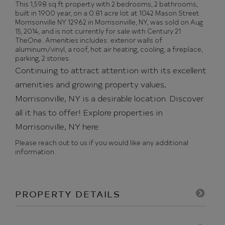
This 1,598 sq ft property with 2 bedrooms, 2 bathrooms,
built in 1900 year, on a 0.81 acre lot at 1042 Mason Street
Morrisonville NY 12962 in Morrisonville, NY, was sold on Aug
15, 2014, and is not currently for sale with Century 21
TheOne. Amenities includes: exterior walls of
aluminum/vinyl, a roof, hot air heating, cooling, a fireplace,
parking, 2 stories.
Continuing to attract attention with its excellent
amenities and growing property values,
Morrisonville, NY is a desirable location. Discover
all it has to offer!
Explore properties in
Morrisonville, NY here.
Please reach out to us if you would like any additional
information.
PROPERTY DETAILS