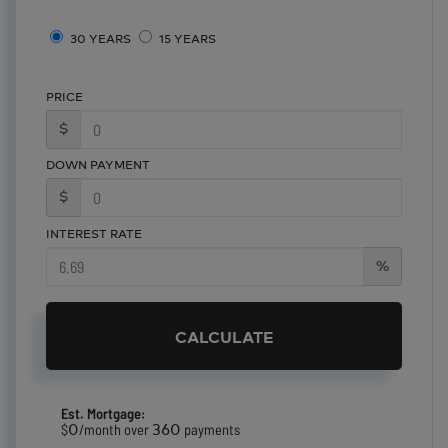
30 YEARS
15 YEARS
PRICE
$
DOWN PAYMENT
$
INTEREST RATE
%
CALCULATE
Est. Mortgage:
0
360
$
/month over
payments