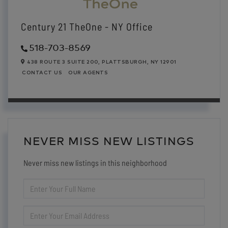
Century 21 TheOne - NY Office
518-703-8569
438 ROUTE 3 SUITE 200,
PLATTSBURGH,
NY
12901
CONTACT US
OUR AGENTS
NEVER MISS NEW LISTINGS
Never miss new listings in this neighborhood
ENTER
FULL
NAME
ENTER
YOUR
EMAIL