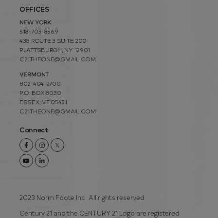
OFFICES
NEW YORK
518-703-8569
438 ROUTE 3 SUITE 200
PLATTSBURGH, NY 12901
C21THEONE@GMAIL.COM
VERMONT
802-404-2700
P.O. BOX 8030
ESSEX, VT 05451
C21THEONE@GMAIL.COM
Connect
Facebook
Instagram
Twitter
Youtube
Linkedin
2023 Norm Foote Inc. All rights reserved.
Century 21 and the CENTURY 21 Logo are registered