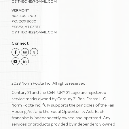
C21THEONE@GMAIL.COM
VERMONT
802-404-2700
P.O. BOX 8030
ESSEX, VT 05451
C21THEONE@GMAIL.COM
Connect
Facebook
Instagram
Twitter
Youtube
Linkedin
2023 Norm Foote Inc. All rights reserved.
Century 21 and the CENTURY 21 Logo are registered
service marks owned by Century 21 Real Estate LLC.
Norm Foote Inc. fully supports the principles of the Fair
Housing Act and the Equal Opportunity Act. Each
franchise is independently owned and operated. Any
services or products provided by independently owned