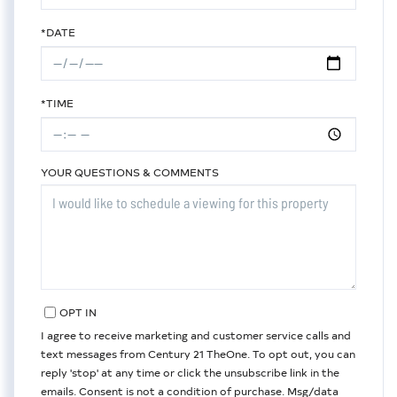
*DATE
*TIME
YOUR QUESTIONS & COMMENTS
OPT IN
I agree to receive marketing and customer service calls and
text messages from Century 21 TheOne. To opt out, you can
reply 'stop' at any time or click the unsubscribe link in the
emails. Consent is not a condition of purchase. Msg/data