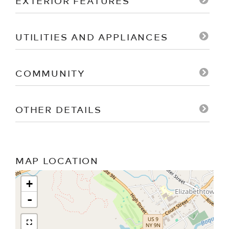
EXTERIOR FEATURES
UTILITIES AND APPLIANCES
COMMUNITY
OTHER DETAILS
MAP LOCATION
+
-