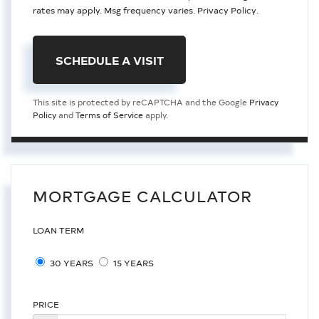
rates may apply. Msg frequency varies.
Privacy Policy
.
This site is protected by reCAPTCHA and the Google
Privacy
Policy
and
Terms of Service
apply.
MORTGAGE CALCULATOR
LOAN TERM
30 YEARS
15 YEARS
PRICE