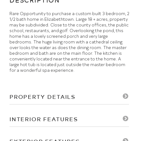
Rare Opportunity to purchase a custom built 3 bedroom, 2
1/2 bath home in Elizabethtown. Large 18 + acres, property
may be subdivided. Close to the county offices, the public
school, restaurants, and golf. Overlooking the pond, this
home has a lovely screened porch and very large
bedrooms. The huge living room with a cathedral ceiling
over looks the water as does the dining room. The master
bedroom and bath are on the main floor. The kitchen is
conveniently located near the entrance to the home. A
large hot tub is located just outside the master bedroom
for a wonderful spa experience.
PROPERTY DETAILS
INTERIOR FEATURES