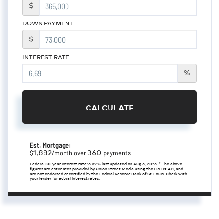
$
DOWN PAYMENT
$
INTEREST RATE
%
CALCULATE
Est. Mortgage:
1,882
360
$
/month over
payments
Federal 30-year interest rate:
6.69
% last updated on
Aug 6, 2026.
* The above
figures are estimates provided by Union Street Media using the FRED® API, and
are not endorsed or certified by the Federal Reserve Bank of St. Louis. Check with
your lender for actual interest rates.