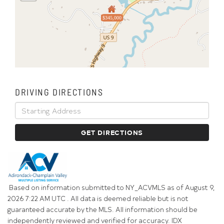
$345,000
DRIVING DIRECTIONS
Driving
Directions
GET DIRECTIONS
Based on information submitted to NY_ACVMLS as of August 9,
2026 7:22 AM UTC . All data is deemed reliable but is not
guaranteed accurate by the MLS. All information should be
independently reviewed and verified for accuracy. IDX