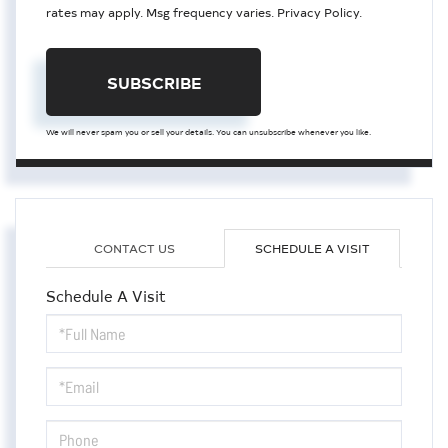
rates may apply. Msg frequency varies.
Privacy Policy
.
SUBSCRIBE
We will never spam you or sell your details. You can unsubscribe whenever you like.
CONTACT US
SCHEDULE A VISIT
Schedule A Visit
Schedule
a
Visit