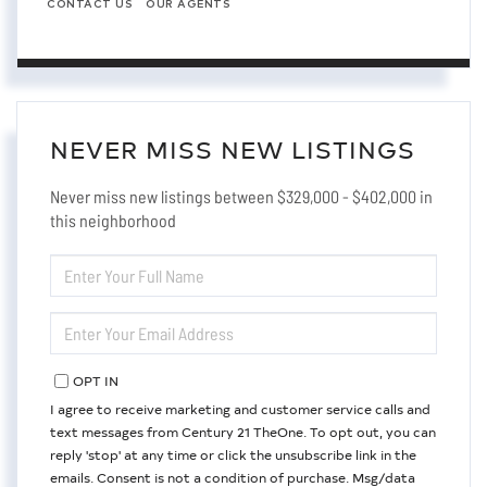
CONTACT US
OUR AGENTS
NEVER MISS NEW LISTINGS
Never miss new listings between $329,000 - $402,000 in
this neighborhood
ENTER
FULL
NAME
ENTER
YOUR
EMAIL
OPT IN
I agree to receive marketing and customer service calls and
text messages from Century 21 TheOne. To opt out, you can
reply 'stop' at any time or click the unsubscribe link in the
emails. Consent is not a condition of purchase. Msg/data