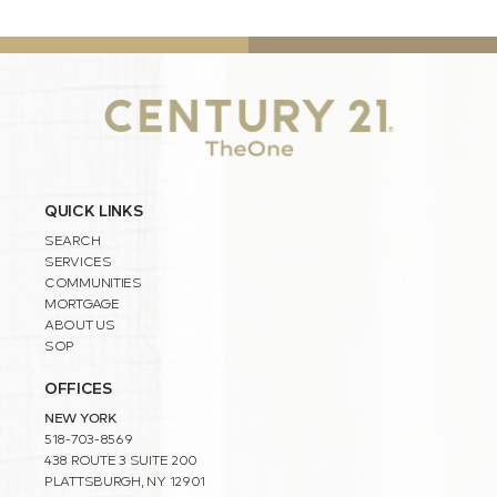
QUICK LINKS
SEARCH
SERVICES
COMMUNITIES
MORTGAGE
ABOUT US
SOP
OFFICES
NEW YORK
518-703-8569
438 ROUTE 3 SUITE 200
PLATTSBURGH, NY 12901