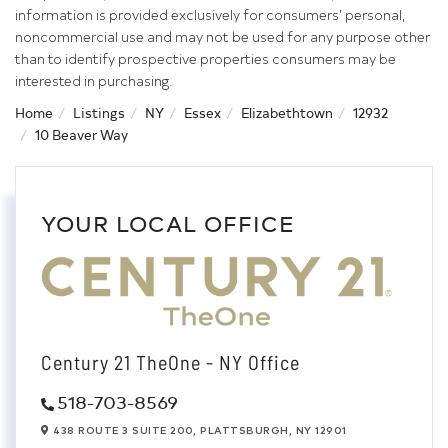
information is provided exclusively for consumers’ personal,
noncommercial use and may not be used for any purpose other
than to identify prospective properties consumers may be
interested in purchasing.
Home
Listings
NY
Essex
Elizabethtown
12932
10 Beaver Way
YOUR LOCAL OFFICE
Century 21 TheOne - NY Office
518-703-8569
438 ROUTE 3 SUITE 200,
PLATTSBURGH,
NY
12901