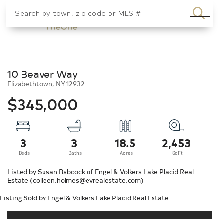
SEA
Menu
10 Beaver Way
Elizabethtown,
NY
12932
$345,000
3
3
18.5
2,453
Listed by Susan Babcock of Engel & Volkers Lake Placid Real
Estate (colleen.holmes@evrealestate.com)
Listing Sold by Engel & Volkers Lake Placid Real Estate