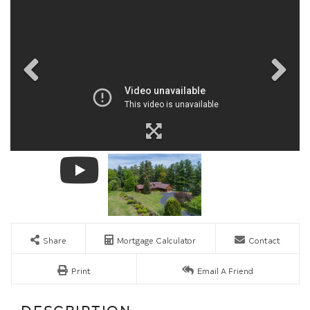
Share
Mortgage Calculator
Contact
Print
Email A Friend