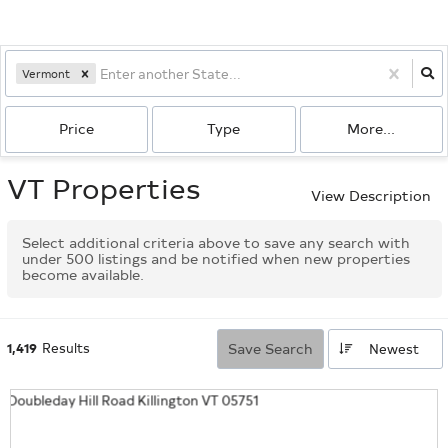
Vermont
Price
Type
More...
VT Properties
View Description
Select additional criteria above to save any search with
under
500
listings and be notified when new properties
become available.
1,419
Results
Save Search
Newest