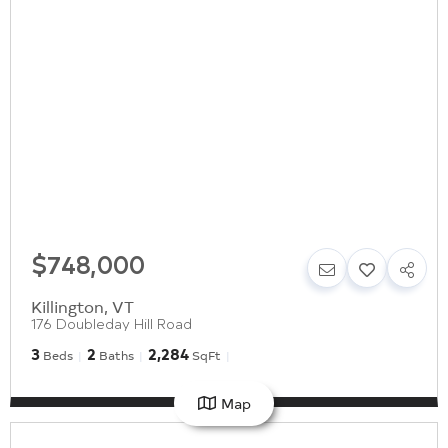
$748,000
Killington
,
VT
176 Doubleday Hill Road
3
2
2,284
Beds
Baths
SqFt
Map